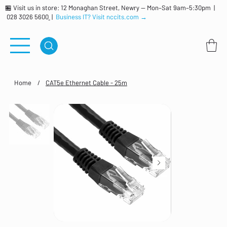
🏪 Visit us in store: 12 Monaghan Street, Newry — Mon–Sat 9am–5:30pm |
028 3026 5600
|
Business IT? Visit nccits.com →
Home
/
CAT5e Ethernet Cable - 25m