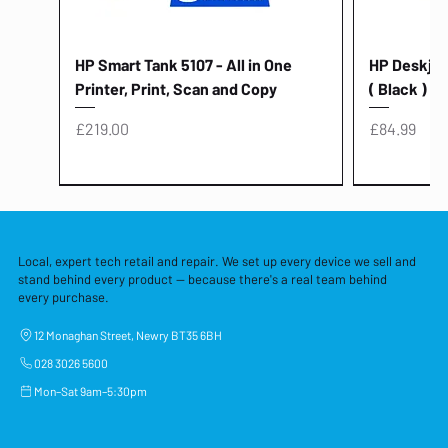
HP Smart Tank 5107 - All in One
HP Deskjet 
Printer, Print, Scan and Copy
( Black )
Price
Price
£219.00
£84.99
Local, expert tech retail and repair. We set up every device we sell and
stand behind every product — because there's a real team behind
every purchase.
12 Monaghan Street, Newry BT35 6BH
028 3026 5600
Mon–Sat 9am–5:30pm
Lenovo Thinkcentre Neo 50a 27
HP 15 - FD0058SA - 15.6" Intel i3 -
Lenovo thinkcentre M70S Gen 5 (i7)
Yodoit Portable Monitor 15.6" FHD
Lenovo 20v - 3.25a (65w) Power
Laptop Protective Cover - 15.6"
TP-Link Nano USB Bluetooth 4.0
Acer Aspir
Lenovo Ide
"PC: NCC C
Dell P2725H
HP Blue Pi
Laptop Prot
TP-Link 5 