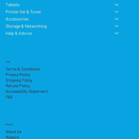
Tablets
Printer Ink & Toner
Accessories
Storage & Networking
Help & Advice
Legal
Terms & Conditions
Privacy Policy
Shipping Policy
Refund Policy
Accessibility Statement
FAQ
Services
About Us
Repairs