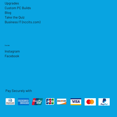
Upgrades
Custom PC Builds
Blog
Take the Quiz
Business IT (nccits.com)
Socials
Instagram
Facebook
Pay Securely with