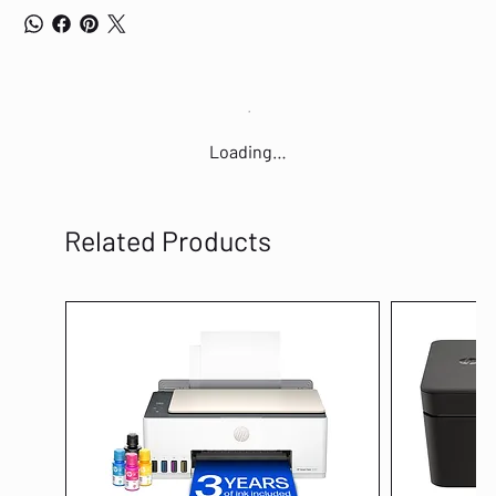
Loading…
Related Products