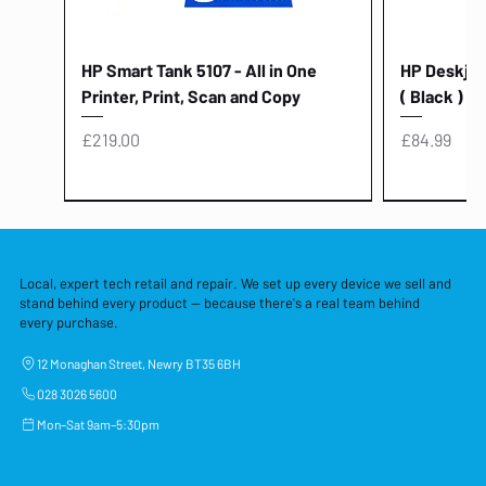
HP Smart Tank 5107 - All in One
HP Deskjet 
Printer, Print, Scan and Copy
( Black )
Price
Price
£219.00
£84.99
Local, expert tech retail and repair. We set up every device we sell and
stand behind every product — because there's a real team behind
every purchase.
12 Monaghan Street, Newry BT35 6BH
028 3026 5600
Mon–Sat 9am–5:30pm
Lenovo Thinkcentre Neo 50a 27
HP 15 - FD0058SA - 15.6" Intel i3 -
Lenovo thinkcentre M70S Gen 5 (i7)
Yodoit Portable Monitor 15.6" FHD
Lenovo 20v - 3.25a (65w) Power
Laptop Protective Cover - 15.6"
TP-Link Nano USB Bluetooth 4.0
Acer Aspir
Lenovo Ide
"PC: NCC C
Dell P2725H
HP Blue Pi
Laptop Prot
TP-Link 5 