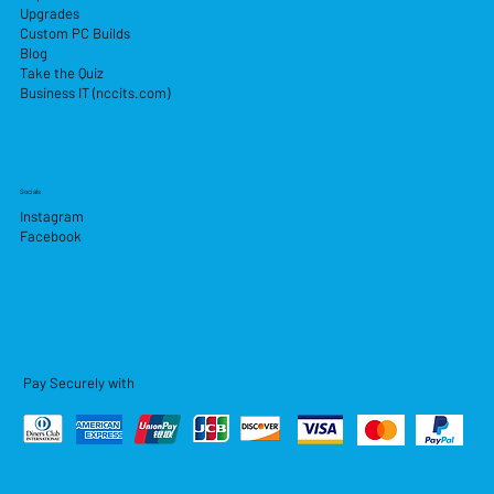
Upgrades
Custom PC Builds
Blog
Take the Quiz
Business IT (nccits.com)
Socials
Instagram
Facebook
Pay Securely with