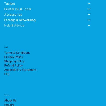
Tablets
Printer Ink & Toner
Accessories
Storage & Networking
Help & Advice
Legal
Terms & Conditions
Privacy Policy
Shipping Policy
Refund Policy
Accessibility Statement
FAQ
Services
About Us
Repairs