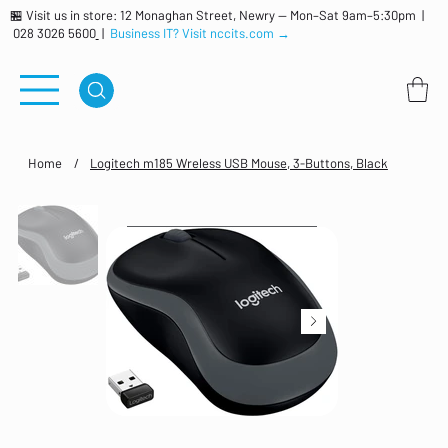
🏪 Visit us in store: 12 Monaghan Street, Newry — Mon–Sat 9am–5:30pm |
028 3026 5600
|
Business IT? Visit nccits.com →
Home
/
Logitech m185 Wreless USB Mouse, 3-Buttons, Black