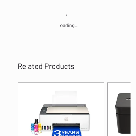
Loading…
Related Products