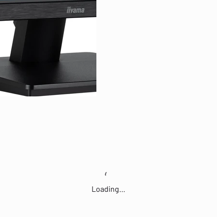
Loading…