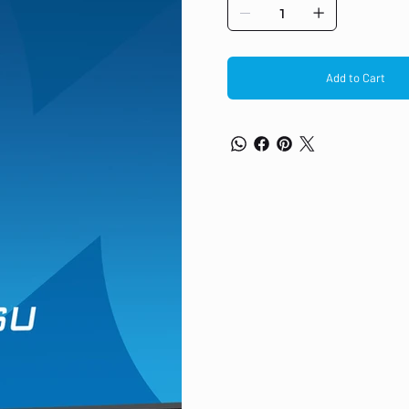
light reducer function to reduce ey
for both multi-monitor configuratio
Speakers and headphones ACR 100HZ
image. This means that flickering i
frequency also means smoother tra
Add to Cart
movies and gaming, and even red
AS PDF SHOW ALL DISPLAY CHARACTE
panel technology LED, matte finish
16:9 Panel brightness 250 cd/m² S
Viewing zone horizontal/vertical: 1
(sRGB: 96%; NTSC: 72%) Horizontal 
pitch 0.275mm Colour matte, blac