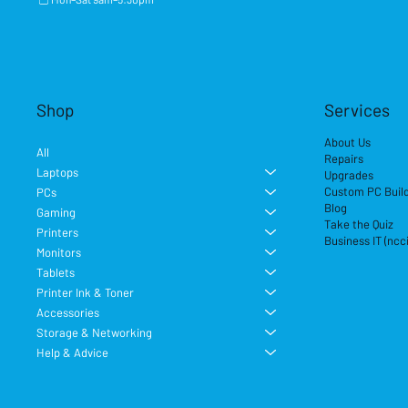
Shop
Services
About Us
All
Repairs
Laptops
Upgrades
Custom PC Buil
PCs
Blog
Gaming
Take the Quiz
Printers
Business IT (ncc
Monitors
Tablets
Printer Ink & Toner
Accessories
Storage & Networking
Help & Advice