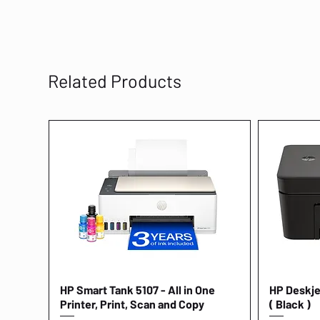
Related Products
HP Smart Tank 5107 - All in One
Quick View
HP Deskjet
Printer, Print, Scan and Copy
( Black )