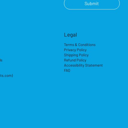
Submit
Legal
Terms & Conditions
Privacy Policy
Shipping Policy
ds
Refund Policy
Accessibility Statement
FAQ
its.com)