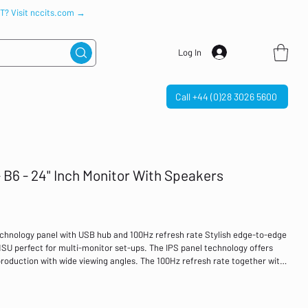
IT? Visit nccits.com →
Log In
Call +44 (0)28 3026 5600
B6 - 24" Inch Monitor With Speakers
hnology panel with USB hub and 100Hz refresh rate Stylish edge-to-edge
U perfect for multi-monitor set-ups. The IPS panel technology offers
roduction with wide viewing angles. The 100Hz refresh rate together with
ry tangible improvement in image smoothness. High contrast and
 will provide excellent performance for photographic and web design.
B hub, headphone socket, HDMI and DisplayPort connections, plus a blue