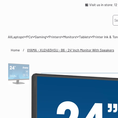
🏪 Visit us in store
Se
All
Laptops
PCs
Gaming
Printers
Monitors
Tablets
Printer Ink & To
Home
/
IIYAMA - XU2493HSU - B6 - 24" Inch Monitor With Speakers