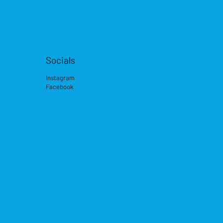
Socials
Instagram
Facebook