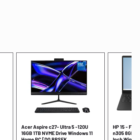
Acer Aspire c27- Ultra 5 -120U
Quick View
HP 15 - FD00
16GB 1TB NVME Drive Windows 11
n305 8GB 25
Home PC [DQ.BRSEK
Inch Window