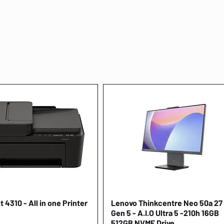
 4310 - All in one Printer
Quick View
Lenovo Thinkcentre Neo 50a 27
Quick View
Gen 5 - A.I.O Ultra 5 -210h 16GB
512GB NVME Drive