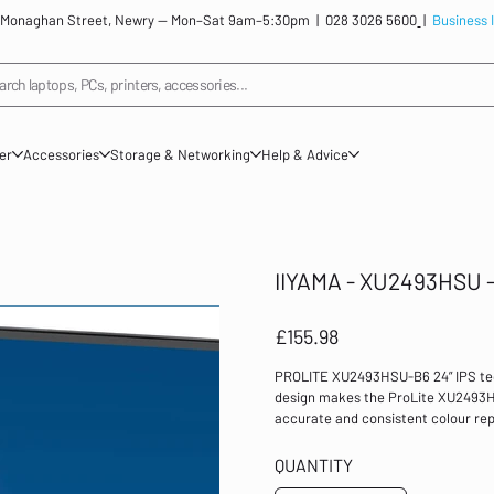
: 12 Monaghan Street, Newry — Mon–Sat 9am–5:30pm |
028 3026 5600
|
Business 
arch laptops, PCs, printers, accessories...
ner
Accessories
Storage & Networking
Help & Advice
IIYAMA - XU2493HSU - 
Price
£155.98
PROLITE XU2493HSU-B6 24” IPS tec
design makes the ProLite XU2493HS
accurate and consistent colour rep
AdaptiveSync function provides ve
brightness values mean the monitor
QUANTITY
Equipped with speakers, 2 port US