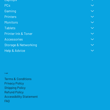
PCs
Gaming
Printers
Monitors
Tablets
Printer Ink & Toner
Accessories
Storage & Networking
Help & Advice
Legal
Terms & Conditions
Privacy Policy
Shipping Policy
Refund Policy
Accessibility Statement
FAQ