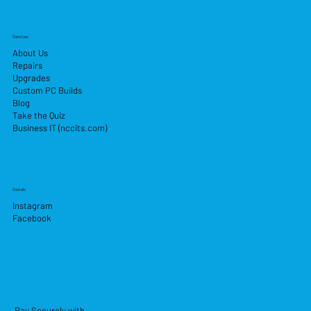
Services
About Us
Repairs
Upgrades
Custom PC Builds
Blog
Take the Quiz
Business IT (nccits.com)
Socials
Instagram
Facebook
Pay Securely with