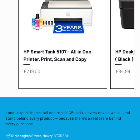
HP Smart Tank 5107 - All in One
HP Deskjet 
Printer, Print, Scan and Copy
( Black )
Price
Price
£219.00
£84.99
Local, expert tech retail and repair. We set up every device we sell and
stand behind every product — because there's a real team behind
every purchase.
12 Monaghan Street, Newry BT35 6BH