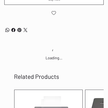
Loading…
Related Products