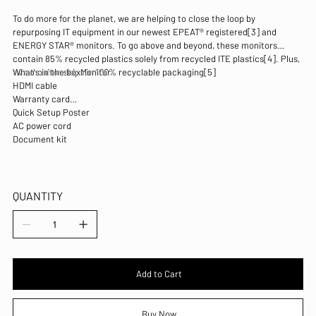
To do more for the planet, we are helping to close the loop by
repurposing IT equipment in our newest EPEAT® registered[3] and
ENERGY STAR® monitors. To go above and beyond, these monitors
contain 85% recycled plastics solely from recycled ITE plastics[4]. Plus,
this monitor ships in 100% recyclable packaging[5]
What's in the boxMonitor
HDMI cable
Warranty card
Quick Setup Poster
AC power cord
Document kit
QUANTITY
Add to Cart
Buy Now