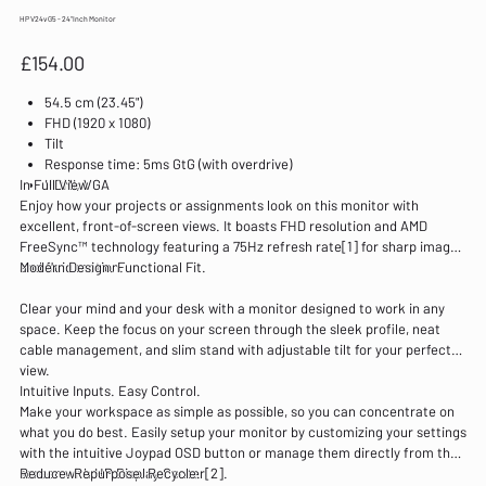
HP V24v G5 - 24"Inch Monitor
Price
£154.00
54.5 cm (23.45")
FHD (1920 x 1080)
Tilt
Response time: 5ms GtG (with overdrive)
In Full View
HDMI; VGA
Enjoy how your projects or assignments look on this monitor with
excellent, front-of-screen views. It boasts FHD resolution and AMD
FreeSync™ technology featuring a 75Hz refresh rate[1] for sharp images
and fluid motion.
Modern Design. Functional Fit.
Clear your mind and your desk with a monitor designed to work in any
space. Keep the focus on your screen through the sleek profile, neat
cable management, and slim stand with adjustable tilt for your perfect
view.
Intuitive Inputs. Easy Control.
Make your workspace as simple as possible, so you can concentrate on
what you do best. Easily setup your monitor by customizing your settings
with the intuitive Joypad OSD button or manage them directly from the
screen with HP Display Center[2].
Reduce. Repurpose. Recycle.