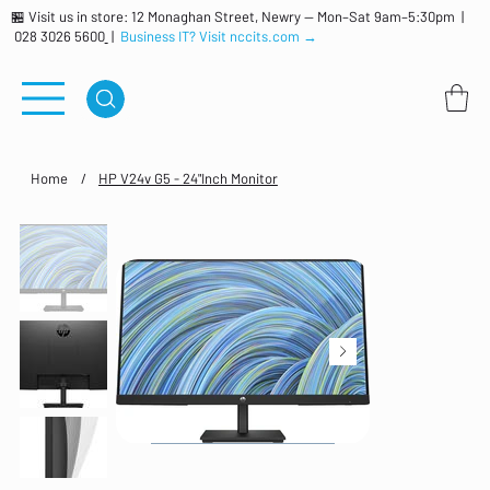
🏪 Visit us in store: 12 Monaghan Street, Newry — Mon–Sat 9am–5:30pm |
028 3026 5600
|
Business IT? Visit nccits.com →
Home
/
HP V24v G5 - 24"Inch Monitor