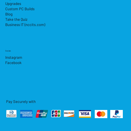
Upgrades
Custom PC Builds
Blog
Take the Quiz
Business IT (nccits.com)
Socials
Instagram
Facebook
Pay Securely with