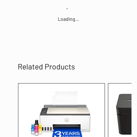
Loading…
Related Products