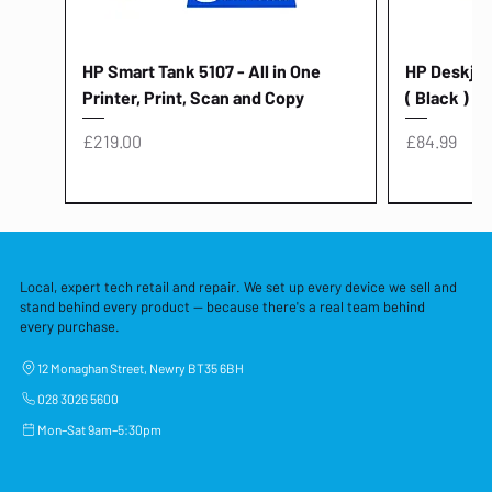
HP Smart Tank 5107 - All in One
HP Deskjet 
Printer, Print, Scan and Copy
( Black )
Price
Price
£219.00
£84.99
Local, expert tech retail and repair. We set up every device we sell and
stand behind every product — because there's a real team behind
every purchase.
12 Monaghan Street, Newry BT35 6BH
028 3026 5600
Mon–Sat 9am–5:30pm
Lenovo Thinkcentre Neo 50a 27
HP 15 - FD0058SA - 15.6" Intel i3 -
Lenovo thinkcentre M70S Gen 5 (i7)
Yodoit Portable Monitor 15.6" FHD
Lenovo 20v - 3.25a (65w) Power
Laptop Protective Cover - 15.6"
TP-Link Nano USB Bluetooth 4.0
Acer Aspir
Lenovo Ide
"PC: NCC C
Dell P2725H
HP Blue Pi
Laptop Prot
TP-Link 5 