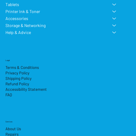
Tablets
Printer Ink & Toner
Accessories
Storage & Networking
Help & Advice
Legal
Terms & Conditions
Privacy Policy
Shipping Policy
Refund Policy
Accessibility Statement
FAQ
Services
About Us
Repairs