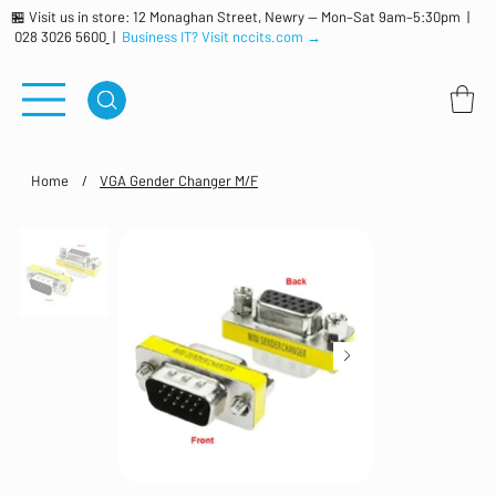
🏪 Visit us in store: 12 Monaghan Street, Newry — Mon–Sat 9am–5:30pm |
028 3026 5600
|
Business IT? Visit nccits.com →
Home
/
VGA Gender Changer M/F