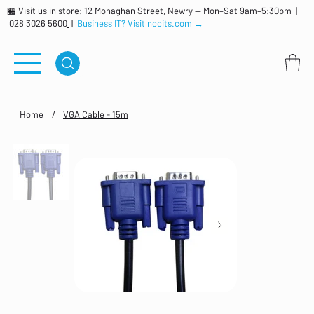
🏪 Visit us in store: 12 Monaghan Street, Newry — Mon–Sat 9am–5:30pm |
028 3026 5600
|
Business IT? Visit nccits.com →
Home
/
VGA Cable - 15m