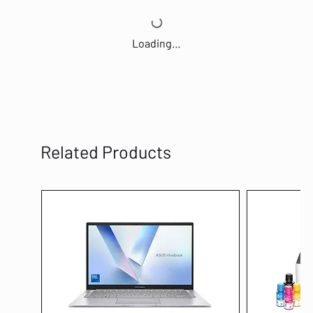
Loading…
Related Products