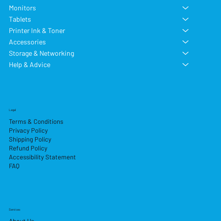
Monitors
Tablets
Printer Ink & Toner
Accessories
Storage & Networking
Help & Advice
Legal
Terms & Conditions
Privacy Policy
Shipping Policy
Refund Policy
Accessibility Statement
FAQ
Services