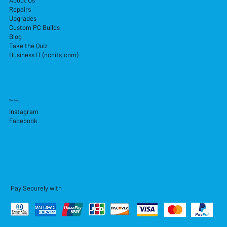
About Us
Repairs
Upgrades
Custom PC Builds
Blog
Take the Quiz
Business IT (nccits.com)
Socials
Instagram
Facebook
Pay Securely with