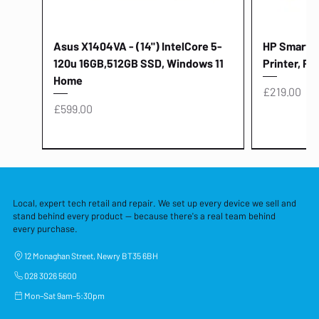
Asus X1404VA - (14") IntelCore 5-
HP Smart Ta
120u 16GB,512GB SSD, Windows 11
Printer, Pr
Home
Price
£219.00
Price
£599.00
Local, expert tech retail and repair. We set up every device we sell and
stand behind every product — because there's a real team behind
every purchase.
12 Monaghan Street, Newry BT35 6BH
028 3026 5600
Mon–Sat 9am–5:30pm