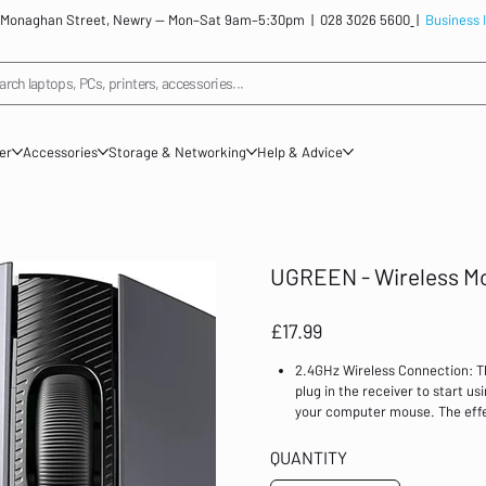
: 12 Monaghan Street, Newry — Mon–Sat 9am–5:30pm |
028 3026 5600
|
Business 
arch laptops, PCs, printers, accessories...
ner
Accessories
Storage & Networking
Help & Advice
UGREEN - Wireless Mo
Price
£17.99
2.4GHz Wireless Connection: T
plug in the receiver to start us
your computer mouse. The effec
Multiple Adjustable DPI: The c
tracking on any surface. It ha
QUANTITY
usage scenarios. For example, 80