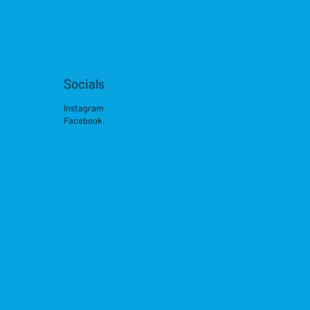
Socials
Instagram
Facebook