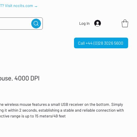
IT? Visit nccits.com →
Log In
Call +44 (0)28 3026 5600
use. 4000 DPI
he wireless mouse features a small USB receiver on the bottom. Simply
ing it within 2 seconds, establishing a stable and reliable connection with
tive range is up to 15 meters/49 feet
omputer mouse uses optical tracking technology to achieve precise
s 5 adjustable DPI settings (4000/2000/1600/1200/800) to meet various
0/1200 DPI is suitable for daily office work, 1600 DPI is suitable for