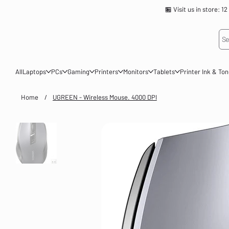
🏪 Visit us in store
Se
All
Laptops
PCs
Gaming
Printers
Monitors
Tablets
Printer Ink & To
Home
/
UGREEN - Wireless Mouse. 4000 DPI