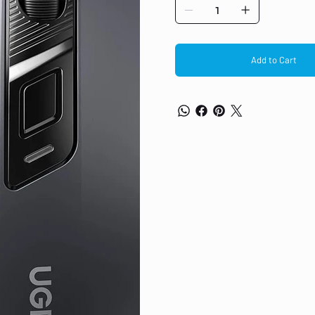
lightweight design, 2000 DPI is 
tracking
6 Function Buttons: The silent 
forward/back button for instant
button to toggle DPI or connect
Add to Cart
Ultra-long Battery Life: The c
battery warning and automatic 
won't need to constantly worry
battery replacements, saving y
40 dB Super Quiet: The ergonom
lower than a whisper. Even in qu
around you, allowing you to fo
disturbing others
Ergonomic & Ultralight Design
extended use, and weighs only 
seamless portability anytime,
Wide Compatibility: The mous
PC/tablet, etc. You can easily 