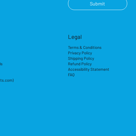
Submit
Legal
Terms & Conditions
Privacy Policy
Shipping Policy
ds
Refund Policy
Accessibility Statement
FAQ
its.com)