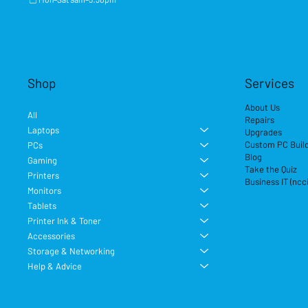
Shop
Services
About Us
All
Repairs
Laptops
Upgrades
Custom PC Buil
PCs
Blog
Gaming
Take the Quiz
Printers
Business IT (ncc
Monitors
Tablets
Printer Ink & Toner
Accessories
Storage & Networking
Help & Advice