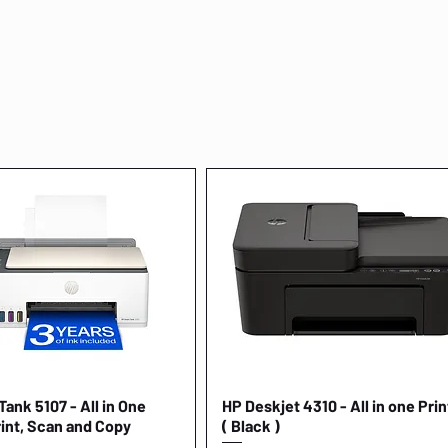
ank 5107 - All in One
Quick View
HP Deskjet 4310 - All in one Prin
Quick View
rint, Scan and Copy
( Black )