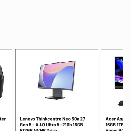
ter
Lenovo Thinkcentre Neo 50a 27
Quick View
Acer Aspire 
Gen 5 - A.I.O Ultra 5 -210h 16GB
16GB 1TB NV
512GB NVME Drive
Home PC [D