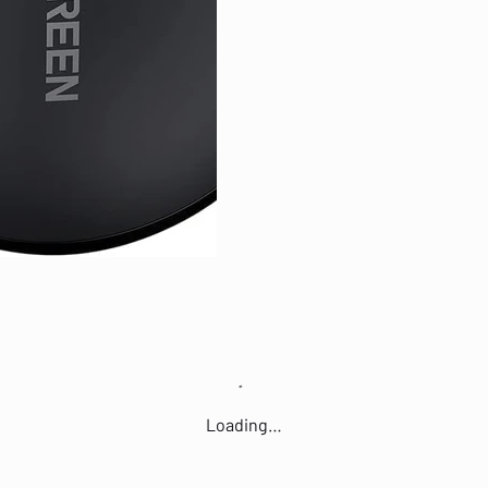
Loading…