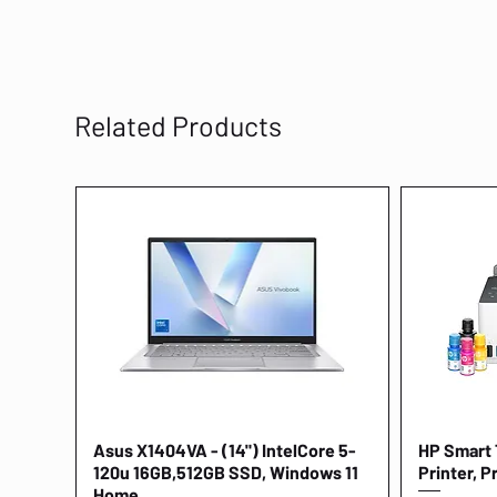
Related Products
Asus X1404VA - (14") IntelCore 5-
Quick View
HP Smart T
120u 16GB,512GB SSD, Windows 11
Printer, P
Home