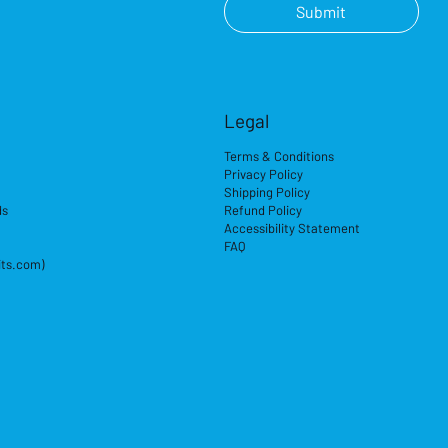
Submit
Legal
Terms & Conditions
Privacy Policy
Shipping Policy
ds
Refund Policy
Accessibility Statement
FAQ
its.com)