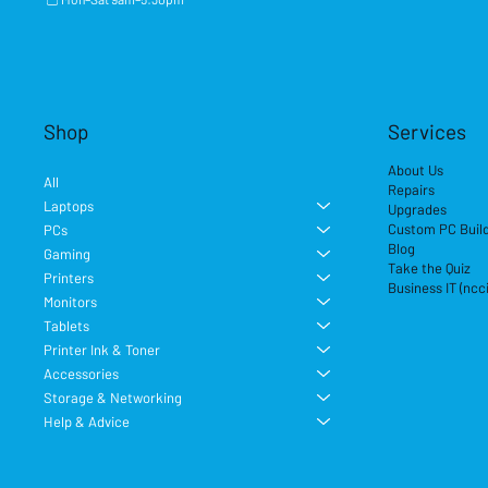
Shop
Services
About Us
All
Repairs
Laptops
Upgrades
Custom PC Buil
PCs
Blog
Gaming
Take the Quiz
Printers
Business IT (ncc
Monitors
Tablets
Printer Ink & Toner
Accessories
Storage & Networking
Help & Advice