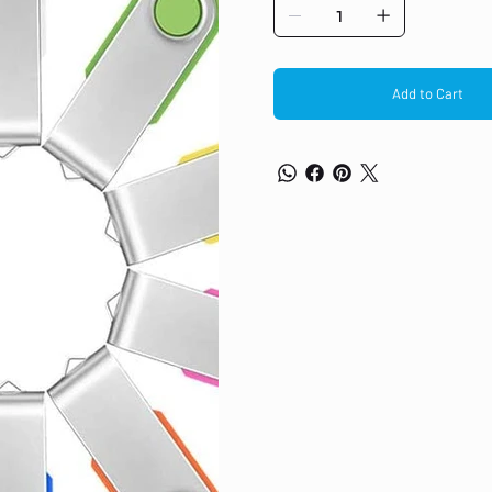
shapes in our store, waiting for yo
computers, pc, TVs, Car, music play
Christmas gift. Quick and easy tran
convenience, and easy to carry. All
shipping.
Add to Cart