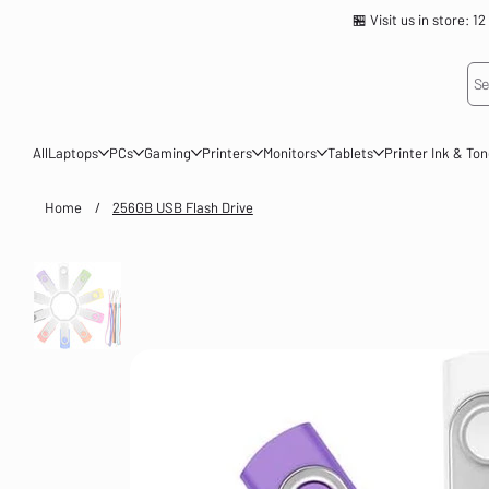
🏪 Visit us in store
Se
All
Laptops
PCs
Gaming
Printers
Monitors
Tablets
Printer Ink & To
Home
/
256GB USB Flash Drive