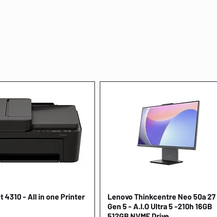
 4310 - All in one Printer
Quick View
Lenovo Thinkcentre Neo 50a 27
Quick View
Gen 5 - A.I.O Ultra 5 -210h 16GB
512GB NVME Drive