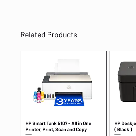
Related Products
HP Smart Tank 5107 - All in One
Quick View
HP Deskjet
Printer, Print, Scan and Copy
( Black )