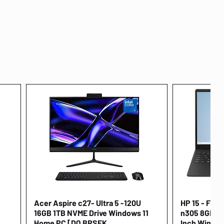
Acer Aspire c27- Ultra 5 -120U
Quick View
HP 15 - FD00
16GB 1TB NVME Drive Windows 11
n305 8GB 25
Home PC [DQ.BRSEK
Inch Window