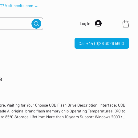
IT? Visit nccits.com →
Log In
Call +44 (0)28 3026 5600
e
ore, Waiting for Your Choose USB Flash Drive Description: Interface: USB
ade A, original brand flash memory chip Operating Temperatures: 0ºC to
to 85ºC Storage Lifetime: More than 10 years Support Windows 2000 / XP
above Support PC Mode: all brands of PC, Laptop, HP, Dell, Toshiba, etc.
/Purple USB memory sticks are ideal for home, office, business, college,
 games, photos, videos, office documents, etc. Feature: More colors and