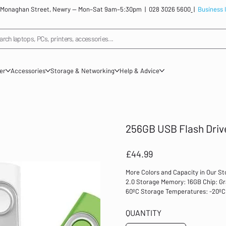
: 12 Monaghan Street, Newry — Mon–Sat 9am–5:30pm |
028 3026 5600
|
Business 
arch laptops, PCs, printers, accessories...
ner
Accessories
Storage & Networking
Help & Advice
256GB USB Flash Driv
Price
£44.99
More Colors and Capacity in Our St
2.0 Storage Memory: 16GB Chip: Gr
60ºC Storage Temperatures: -20ºC 
/ Vista / win 7 / win10, Mac 9.0 or 
Colors: Black/Pink/Blue/Orange/Red
QUANTITY
etc. Store and save your files, inc