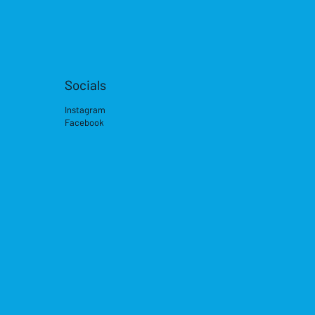
Socials
Instagram
Facebook