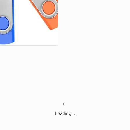
Loading…