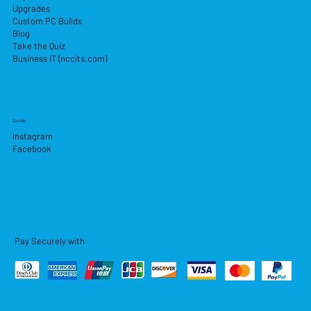
Upgrades
Custom PC Builds
Blog
Take the Quiz
Business IT (nccits.com)
Socials
Instagram
Facebook
Pay Securely with