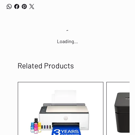
Loading…
Related Products