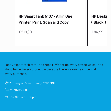
HP Smart Tank 5107 - All in One
HP Deskjet 
Printer, Print, Scan and Copy
( Black )
Price
Price
£219.00
£84.99
Local, expert tech retail and repair. We set up every device we sell and
stand behind every product — because there's a real team behind
every purchase.
12 Monaghan Street, Newry BT35 6BH
028 3026 5600
Mon–Sat 9am–5:30pm
Lenovo Thinkcentre Neo 50a 27
HP 15 - FD0058SA - 15.6" Intel i3 -
Lenovo thinkcentre M70S Gen 5 (i7)
Yodoit Portable Monitor 15.6" FHD
Lenovo 20v - 3.25a (65w) Power
Laptop Protective Cover - 15.6"
TP-Link Nano USB Bluetooth 4.0
Acer Aspir
Lenovo Ide
"PC: NCC C
Dell P2725H
HP Blue Pi
Laptop Prot
TP-Link 5 