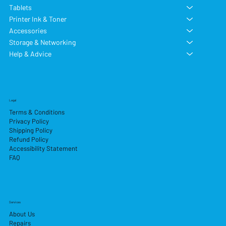
Tablets
Printer Ink & Toner
Accessories
Storage & Networking
Help & Advice
Legal
Terms & Conditions
Privacy Policy
Shipping Policy
Refund Policy
Accessibility Statement
FAQ
Services
About Us
Repairs