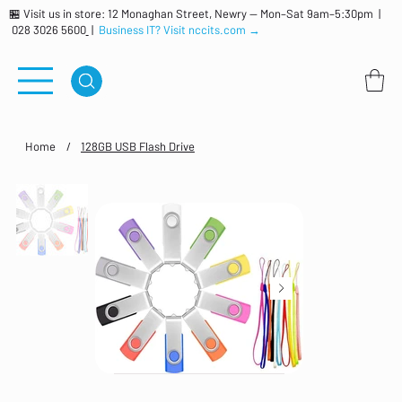
🏪 Visit us in store: 12 Monaghan Street, Newry — Mon–Sat 9am–5:30pm |
028 3026 5600
|
Business IT? Visit nccits.com →
Home
/
128GB USB Flash Drive