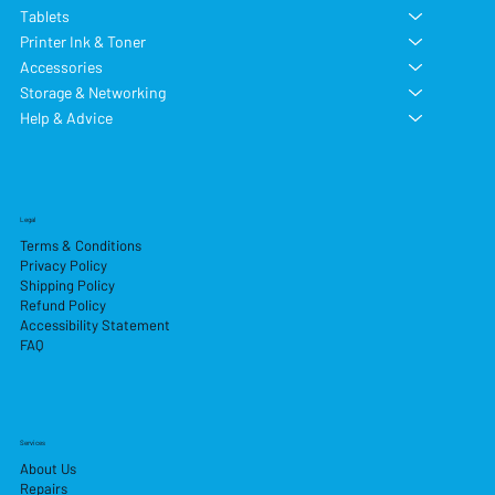
Tablets
Printer Ink & Toner
Accessories
Storage & Networking
Help & Advice
Legal
Terms & Conditions
Privacy Policy
Shipping Policy
Refund Policy
Accessibility Statement
FAQ
Services
About Us
Repairs