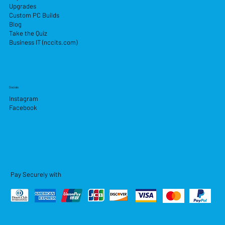
Upgrades
Custom PC Builds
Blog
Take the Quiz
Business IT (nccits.com)
Socials
Instagram
Facebook
Pay Securely with