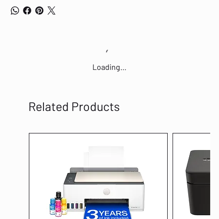
Loading…
Related Products