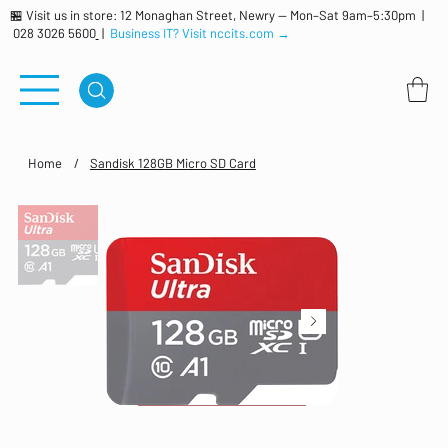
🏪 Visit us in store: 12 Monaghan Street, Newry — Mon–Sat 9am–5:30pm |
028 3026 5600
|
Business IT? Visit nccits.com →
Home
/
Sandisk 128GB Micro SD Card