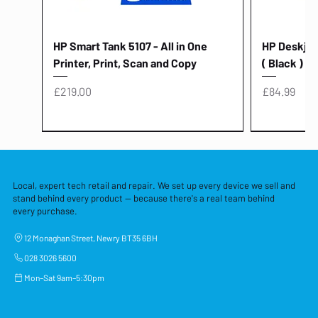
HP Smart Tank 5107 - All in One
HP Deskjet 
Printer, Print, Scan and Copy
( Black )
Price
Price
£219.00
£84.99
Local, expert tech retail and repair. We set up every device we sell and
stand behind every product — because there's a real team behind
every purchase.
12 Monaghan Street, Newry BT35 6BH
028 3026 5600
Mon–Sat 9am–5:30pm
Lenovo Thinkcentre Neo 50a 27
HP 15 - FD0058SA - 15.6" Intel i3 -
Lenovo thinkcentre M70S Gen 5 (i7)
Yodoit Portable Monitor 15.6" FHD
Lenovo 20v - 3.25a (65w) Power
Laptop Protective Cover - 15.6"
TP-Link Nano USB Bluetooth 4.0
Acer Aspir
Lenovo Ide
"PC: NCC C
Dell P2725H
HP Blue Pi
Laptop Prot
TP-Link 5 