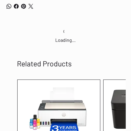
Loading…
Related Products