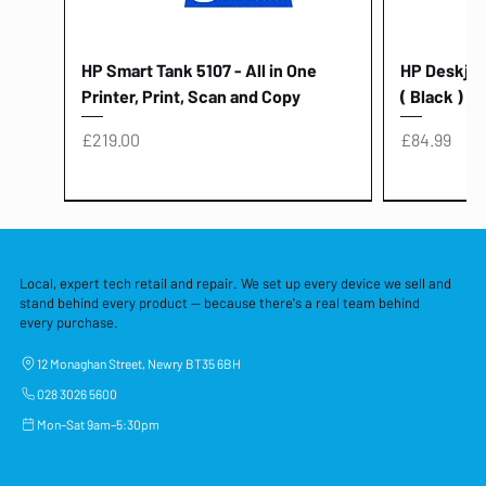
HP Smart Tank 5107 - All in One
HP Deskjet 
Printer, Print, Scan and Copy
( Black )
Price
Price
£219.00
£84.99
Local, expert tech retail and repair. We set up every device we sell and
stand behind every product — because there's a real team behind
every purchase.
12 Monaghan Street, Newry BT35 6BH
028 3026 5600
Mon–Sat 9am–5:30pm
Lenovo Thinkcentre Neo 50a 27
HP 15 - FD0058SA - 15.6" Intel i3 -
Lenovo thinkcentre M70S Gen 5 (i7)
Yodoit Portable Monitor 15.6" FHD
Lenovo 20v - 3.25a (65w) Power
Laptop Protective Cover - 15.6"
TP-Link Nano USB Bluetooth 4.0
Acer Aspir
Lenovo Ide
"PC: NCC C
Dell P2725H
HP Blue Pi
Laptop Prot
TP-Link 5 