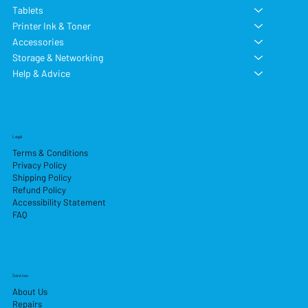
Tablets
Printer Ink & Toner
Accessories
Storage & Networking
Help & Advice
Legal
Terms & Conditions
Privacy Policy
Shipping Policy
Refund Policy
Accessibility Statement
FAQ
Services
About Us
Repairs