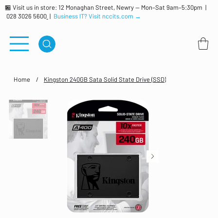
🏪 Visit us in store: 12 Monaghan Street, Newry — Mon–Sat 9am–5:30pm |
028 3026 5600
|
Business IT? Visit nccits.com →
Home
/
Kingston 240GB Sata Solid State Drive (SSD)