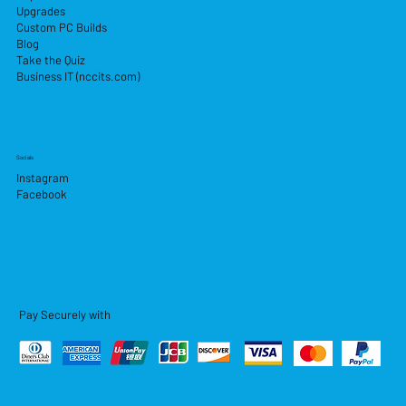
Upgrades
Custom PC Builds
Blog
Take the Quiz
Business IT (nccits.com)
Socials
Instagram
Facebook
Pay Securely with