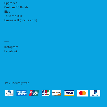
Upgrades
Custom PC Builds
Blog
Take the Quiz
Business IT (nccits.com)
Socials
Instagram
Facebook
Pay Securely with