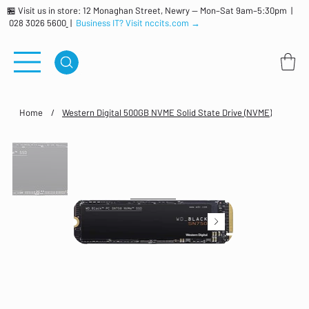
🏪 Visit us in store: 12 Monaghan Street, Newry — Mon–Sat 9am–5:30pm |
028 3026 5600
|
Business IT? Visit nccits.com →
Home
/
Western Digital 500GB NVME Solid State Drive (NVME)