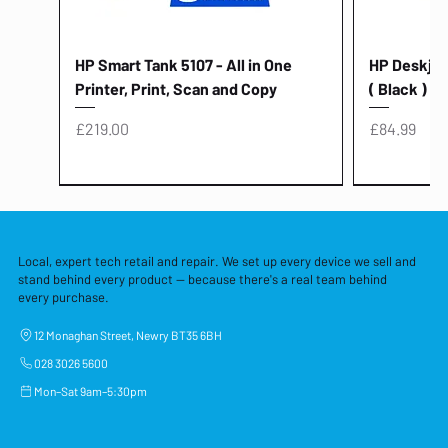
HP Smart Tank 5107 - All in One
HP Deskjet 
Printer, Print, Scan and Copy
( Black )
Price
Price
£219.00
£84.99
Local, expert tech retail and repair. We set up every device we sell and
stand behind every product — because there's a real team behind
every purchase.
12 Monaghan Street, Newry BT35 6BH
028 3026 5600
Mon–Sat 9am–5:30pm
Lenovo Thinkcentre Neo 50a 27
HP 15 - FD0058SA - 15.6" Intel i3 -
Lenovo thinkcentre M70S Gen 5 (i7)
Yodoit Portable Monitor 15.6" FHD
Lenovo 20v - 3.25a (65w) Power
Laptop Protective Cover - 15.6"
TP-Link Nano USB Bluetooth 4.0
Acer Aspir
Lenovo Ide
"PC: NCC C
Dell P2725H
HP Blue Pi
Laptop Prot
TP-Link 5 