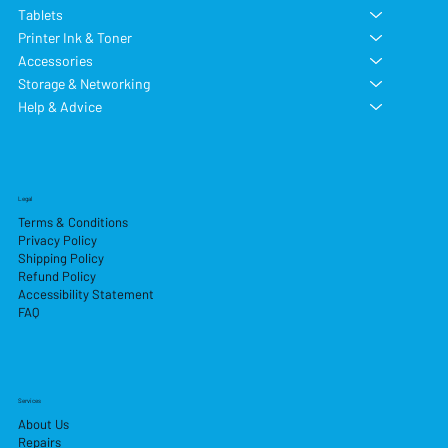
Tablets
Printer Ink & Toner
Accessories
Storage & Networking
Help & Advice
Legal
Terms & Conditions
Privacy Policy
Shipping Policy
Refund Policy
Accessibility Statement
FAQ
Services
About Us
Repairs