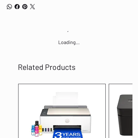
Loading…
Related Products