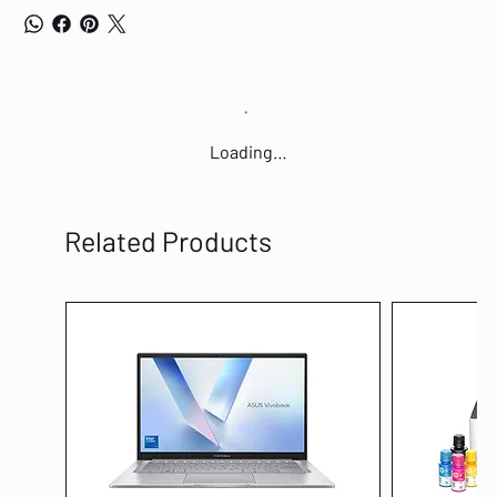
Loading…
Related Products