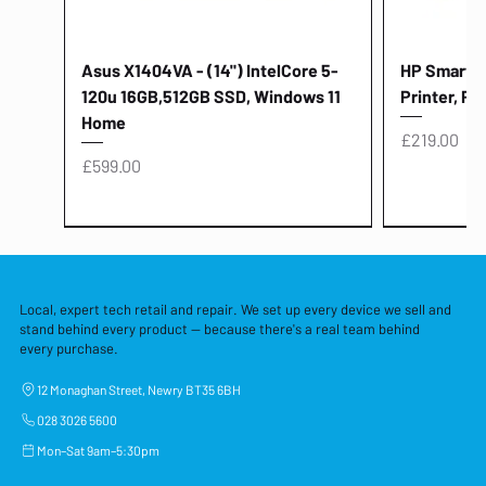
Asus X1404VA - (14") IntelCore 5-
HP Smart Ta
120u 16GB,512GB SSD, Windows 11
Printer, Pr
Home
Price
£219.00
Price
£599.00
Local, expert tech retail and repair. We set up every device we sell and
stand behind every product — because there's a real team behind
every purchase.
12 Monaghan Street, Newry BT35 6BH
028 3026 5600
Mon–Sat 9am–5:30pm