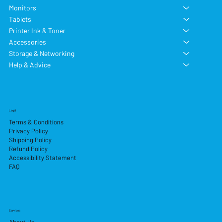
Monitors
Tablets
Printer Ink & Toner
Accessories
Storage & Networking
Help & Advice
Legal
Terms & Conditions
Privacy Policy
Shipping Policy
Refund Policy
Accessibility Statement
FAQ
Services