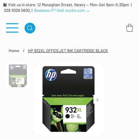
🏪 Visit us in store: 12 Monaghan Street, Newry — Mon–Sat 9am–5:30pm |
028 3026 5600
|
Business IT? Visit nccits.com →
Home
/
HP 932XL OFFICEJET INK CARTRIDGE BLACK