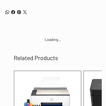
Loading…
Related Products