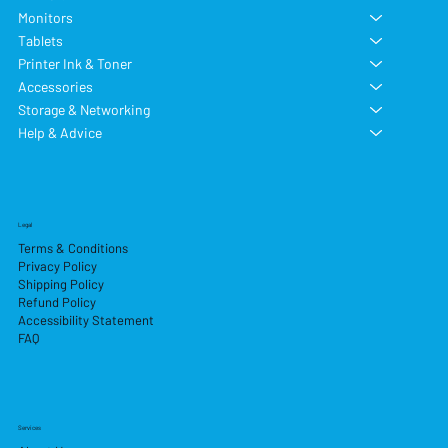
Monitors
Tablets
Printer Ink & Toner
Accessories
Storage & Networking
Help & Advice
Legal
Terms & Conditions
Privacy Policy
Shipping Policy
Refund Policy
Accessibility Statement
FAQ
Services