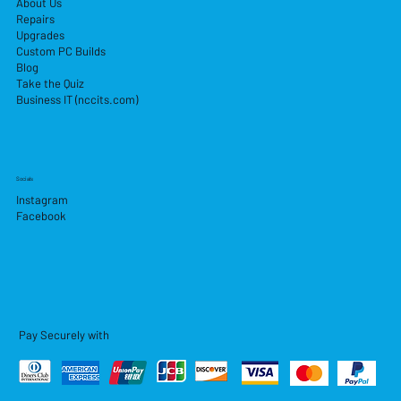
About Us
Repairs
Upgrades
Custom PC Builds
Blog
Take the Quiz
Business IT (nccits.com)
Socials
Instagram
Facebook
Pay Securely with