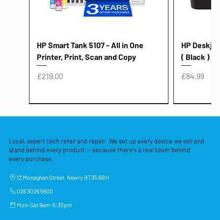
HP Smart Tank 5107 - All in One
HP Deskjet 
Printer, Print, Scan and Copy
( Black )
Price
Price
£219.00
£84.99
Local, expert tech retail and repair. We set up every device we sell and
stand behind every product — because there's a real team behind
every purchase.
12 Monaghan Street, Newry BT35 6BH
028 3026 5600
Mon–Sat 9am–5:30pm