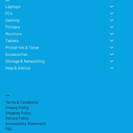
Laptops
PCs
Gaming
Printers
Monitors
Tablets
Printer Ink & Toner
Accessories
Storage & Networking
Help & Advice
Legal
Terms & Conditions
Privacy Policy
Shipping Policy
Refund Policy
Accessibility Statement
FAQ