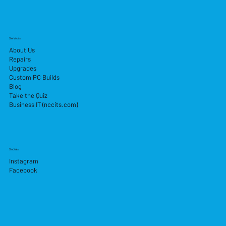
Services
About Us
Repairs
Upgrades
Custom PC Builds
Blog
Take the Quiz
Business IT (nccits.com)
Socials
Instagram
Facebook