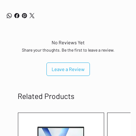
No Reviews Yet
Share your thoughts. Be the first to leave a review.
Leave a Review
Related Products