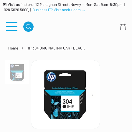
🏪 Visit us in store: 12 Monaghan Street, Newry — Mon–Sat 9am–5:30pm |
028 3026 5600
|
Business IT? Visit nccits.com →
Home
/
HP 304 ORIGINAL INK CART BLACK