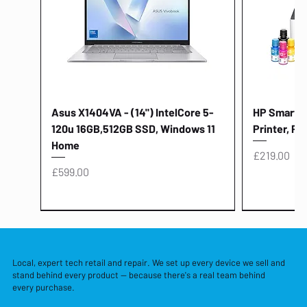
Asus X1404VA - (14") IntelCore 5-
HP Smart Ta
120u 16GB,512GB SSD, Windows 11
Printer, Pr
Home
Price
£219.00
Price
£599.00
Local, expert tech retail and repair. We set up every device we sell and
stand behind every product — because there's a real team behind
every purchase.