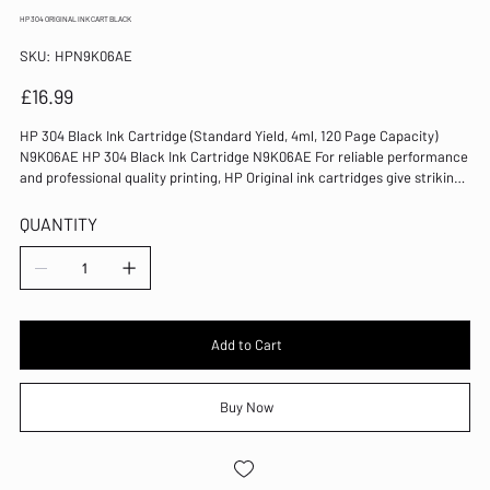
HP 304 ORIGINAL INK CART BLACK
SKU
SKU:
HPN9K06AE
HPN9K06AE
Price
£16.99
HP 304 Black Ink Cartridge (Standard Yield, 4ml, 120 Page Capacity)
N9K06AE HP 304 Black Ink Cartridge N9K06AE For reliable performance
and professional quality printing, HP Original ink cartridges give striking
results each and every time. Designed to deliver vibrant colours and
crisp black text in your DeskJet printer, this inkjet cartridge has a page
QUANTITY
yield of 120 pages. Colour: Black Page Yield: 120 Pages 4ml For use with:
DeskJet 3720/3730 Inkjet Cartridge Standard Yield 80% of Original HP
ink cartridges contain recycled HP cartridges, bottles, or hangers
Add to Cart
Buy Now