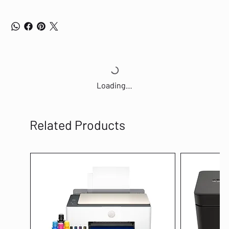
Loading…
Related Products