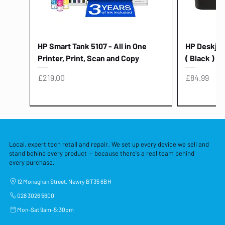
HP Smart Tank 5107 - All in One
HP Deskjet 
Printer, Print, Scan and Copy
( Black )
Price
Price
£219.00
£84.99
Local, expert tech retail and repair. We set up every device we sell and
stand behind every product — because there's a real team behind
every purchase.
12 Monaghan Street, Newry BT35 6BH
028 3026 5600
Mon–Sat 9am–5:30pm