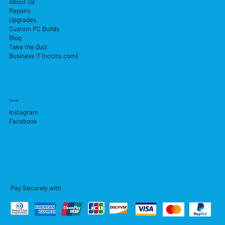
About Us
Repairs
Upgrades
Custom PC Builds
Blog
Take the Quiz
Business IT (nccits.com)
Socials
Instagram
Facebook
Pay Securely with