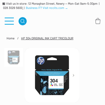
🏪 Visit us in store: 12 Monaghan Street, Newry — Mon–Sat 9am–5:30pm |
028 3026 5600
|
Business IT? Visit nccits.com →
Home
/
HP 304 ORIGINAL INK CART TRICOLOUR