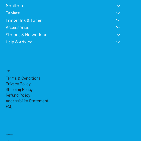
Monitors
Tablets
Printer Ink & Toner
Accessories
Storage & Networking
Help & Advice
Legal
Terms & Conditions
Privacy Policy
Shipping Policy
Refund Policy
Accessibility Statement
FAQ
Services