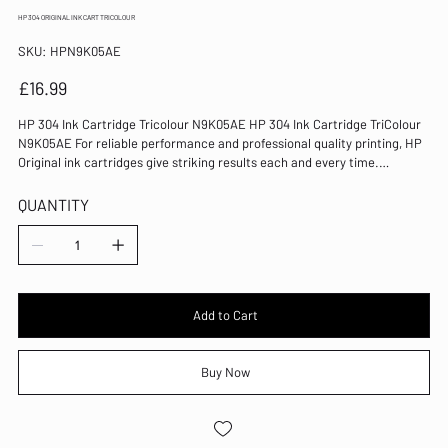
HP 304 ORIGINAL INK CART TRICOLOUR
SKU
SKU:
HPN9K05AE
HPN9K05AE
Price
£16.99
HP 304 Ink Cartridge Tricolour N9K05AE HP 304 Ink Cartridge TriColour
N9K05AE For reliable performance and professional quality printing, HP
Original ink cartridges give striking results each and every time.
Designed to deliver vibrant colours and crisp black text in your DeskJet
printer, this inkjet cartridge has a page yield of 100 pages. Colour: Tri-
QUANTITY
colour Page Yield: 100 Pages, 2ml For use with: DeskJet 3720/3730 Inkjet
Cartridge Standard Yield 80% of Original HP ink cartridges contain
recycled HP cartridges, bottles, or hangers
Add to Cart
Buy Now