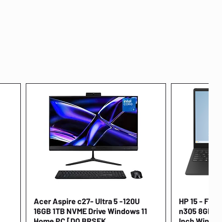
Acer Aspire c27- Ultra 5 -120U
Quick View
HP 15 - FD00
16GB 1TB NVME Drive Windows 11
n305 8GB 25
Home PC [DQ.BRSEK
Inch Window