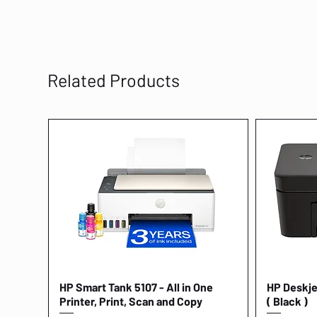
Related Products
HP Smart Tank 5107 - All in One
Quick View
HP Deskjet
Printer, Print, Scan and Copy
( Black )