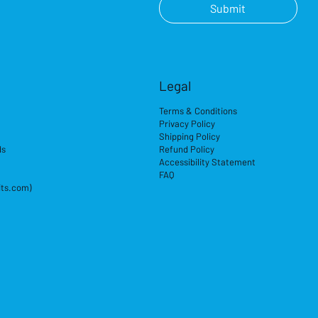
Submit
Legal
Terms & Conditions
Privacy Policy
Shipping Policy
ds
Refund Policy
Accessibility Statement
FAQ
its.com)