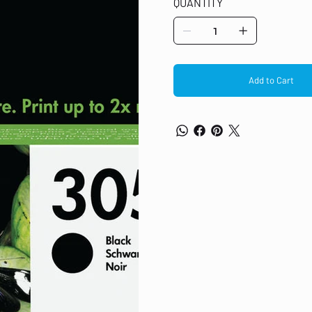
QUANTITY
6020, 6022, 6030, 6032, 6420, 6422
Original HP ink cartridges contain 
Add to Cart