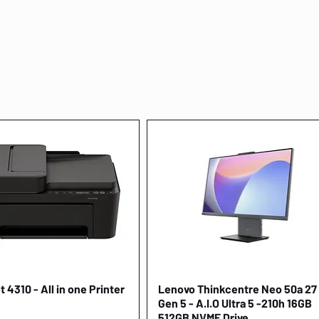
 4310 - All in one Printer
Quick View
Lenovo Thinkcentre Neo 50a 27
Quick View
Gen 5 - A.I.O Ultra 5 -210h 16GB
512GB NVME Drive