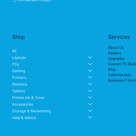
Shop
Services
About Us
All
Repairs
Laptops
Upgrades
Custom PC Buil
PCs
Blog
Gaming
Take the Quiz
Printers
Business IT (ncc
Monitors
Tablets
Printer Ink & Toner
Accessories
Storage & Networking
Help & Advice