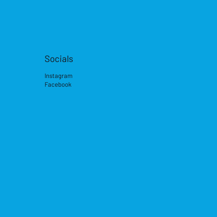
Socials
Instagram
Facebook