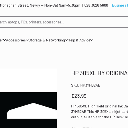
: 12 Monaghan Street, Newry — Mon–Sat 9am–5:30pm |
028 3026 5600
|
Business 
arch laptops, PCs, printers, accessories...
ner
Accessories
Storage & Networking
Help & Advice
HP 305XL HY ORIGINA
SKU
SKU:
HP3YM62AE
HP3YM62AE
Price
£23.99
HP 305XL High Yield Original Ink C
3YM62AE This HP 305XL inkjet cartri
output. Suitable for the HP DeskJet
high yield of 240 pages. Colour: B
Printers: 2710, 2720, 2721, 2722, 27