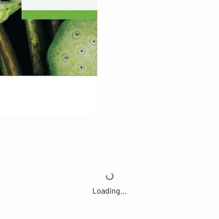
Loading…