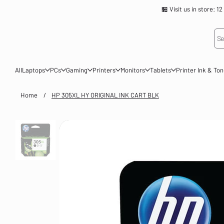
🏪 Visit us in store
Se
All
Laptops
PCs
Gaming
Printers
Monitors
Tablets
Printer Ink & To
Home
/
HP 305XL HY ORIGINAL INK CART BLK