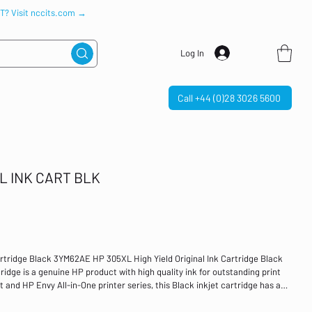
IT? Visit nccits.com →
Log In
Call +44 (0)28 3026 5600
L INK CART BLK
artridge Black 3YM62AE HP 305XL High Yield Original Ink Cartridge Black
dge is a genuine HP product with high quality ink for outstanding print
 and HP Envy All-in-One printer series, this Black inkjet cartridge has a
lack Page Yield: 240 Per Cartridge Compatible with HP DeskJet All-in-One
23, 2724, 4110, 4120, 4122, 4130; and HP ENVY All-in-One printers: 6010,