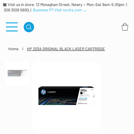
🏪 Visit us in store: 12 Monaghan Street, Newry — Mon–Sat 9am–5:30pm |
028 3026 5600
|
Business IT? Visit nccits.com →
Home
/
HP 203A ORIGINAL BLACK LASER CARTRIDGE