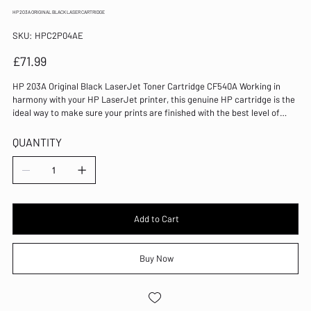
HP 203A ORIGINAL BLACK LASER CARTRIDGE
SKU
SKU:
HPC2P04AE
HPC2P04AE
Price
£71.99
HP 203A Original Black LaserJet Toner Cartridge CF540A Working in
harmony with your HP LaserJet printer, this genuine HP cartridge is the
ideal way to make sure your prints are finished with the best level of
quality. Lines and text are sharp and clear and shades are distinct,
making photographic quality attainable. Printing with exceptional speed,
QUANTITY
this cartridge is designed not to make mistakes during the printing
process and keeps blemishes and blots from your page. Colour: Black
Page Yield: 1400 Pages For use with HP Color LaserJet Pro M254/MFP
M280/MFP M281 Original laser toner cartridge Standard yield 100% of
Original HP toner cartridges contain recycled content
Add to Cart
Buy Now