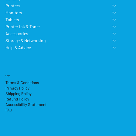
Printers
Monitors
Tablets
Printer Ink & Toner
Accessories
Storage & Networking
Help & Advice
Legal
Terms & Conditions
Privacy Policy
Shipping Policy
Refund Policy
Accessibility Statement
FAQ