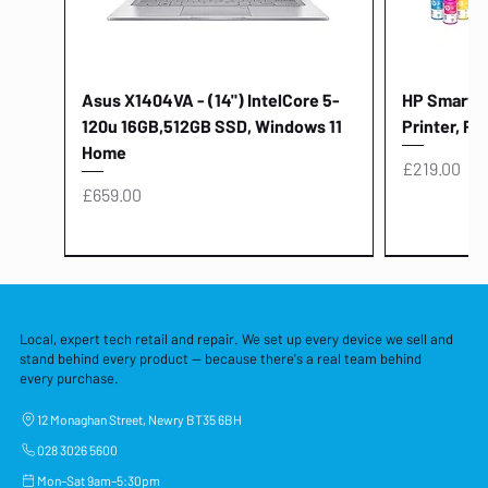
Asus X1404VA - (14") IntelCore 5-
HP Smart Ta
120u 16GB,512GB SSD, Windows 11
Printer, Pr
Home
Price
£219.00
Price
£659.00
Local, expert tech retail and repair. We set up every device we sell and
stand behind every product — because there's a real team behind
every purchase.
12 Monaghan Street, Newry BT35 6BH
028 3026 5600
Mon–Sat 9am–5:30pm