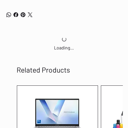
Loading…
Related Products