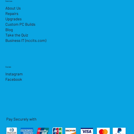
Services
About Us
Repairs
Upgrades
Custom PC Builds
Blog
Take the Quiz
Business IT (nccits.com)
Socials
Instagram
Facebook
Pay Securely with