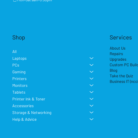
Shop
Services
About Us
All
Repairs
Laptops
Upgrades
Custom PC Buil
PCs
Blog
Gaming
Take the Quiz
Printers
Business IT (ncc
Monitors
Tablets
Printer Ink & Toner
Accessories
Storage & Networking
Help & Advice