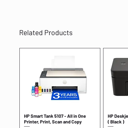
Related Products
HP Smart Tank 5107 - All in One
Quick View
HP Deskjet
Printer, Print, Scan and Copy
( Black )