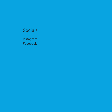
Socials
Instagram
Facebook