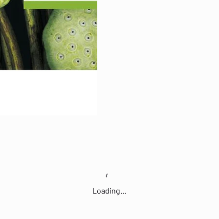
Loading…