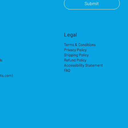
Submit
Legal
Terms & Conditions
Privacy Policy
Shipping Policy
ds
Refund Policy
Accessibility Statement
FAQ
its.com)