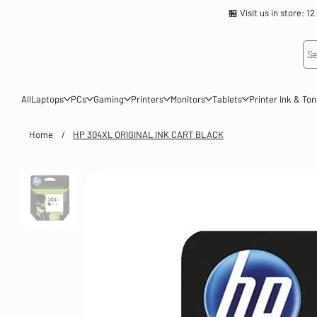
🏪 Visit us in store
Se
All
Laptops
PCs
Gaming
Printers
Monitors
Tablets
Printer Ink & To
Home
/
HP 304XL ORIGINAL INK CART BLACK