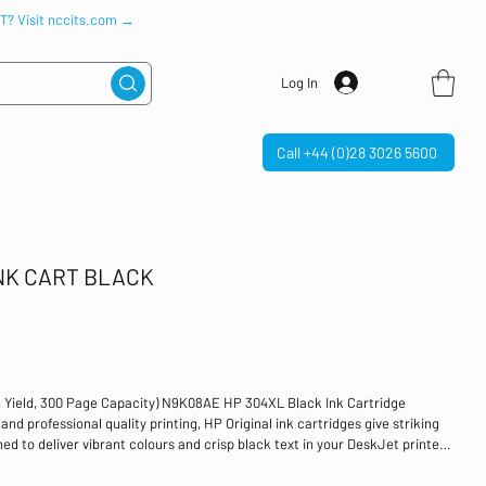
IT? Visit nccits.com →
Log In
Call +44 (0)28 3026 5600
INK CART BLACK
h Yield, 300 Page Capacity) N9K08AE HP 304XL Black Ink Cartridge
d professional quality printing, HP Original ink cartridges give striking
ed to deliver vibrant colours and crisp black text in your DeskJet printer,
eld of 300 pages. Colour: Black Page Yield: 300 Pages, 5.5ml For use with:
 High Yield 80% of Original HP ink cartridges contain recycled HP