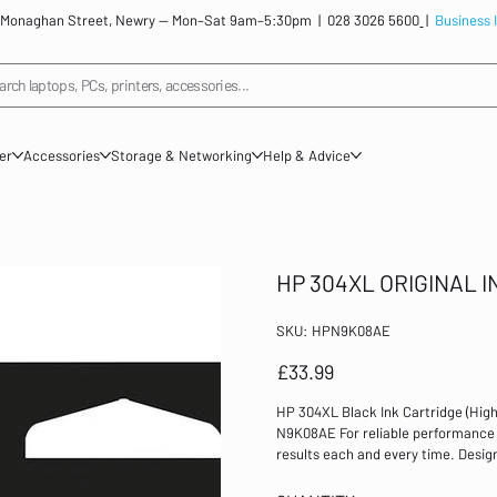
: 12 Monaghan Street, Newry — Mon–Sat 9am–5:30pm |
028 3026 5600
|
Business 
arch laptops, PCs, printers, accessories...
ner
Accessories
Storage & Networking
Help & Advice
HP 304XL ORIGINAL 
SKU
SKU:
HPN9K08AE
HPN9K08AE
Price
£33.99
HP 304XL Black Ink Cartridge (Hig
N9K08AE For reliable performance an
results each and every time. Design
this inkjet cartridge has a page yi
DeskJet 3720/3730 Inkjet Cartridge