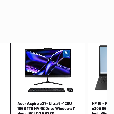
Acer Aspire c27- Ultra 5 -120U
Quick View
HP 15 - FD00
16GB 1TB NVME Drive Windows 11
n305 8GB 25
Home PC [DQ.BRSEK
Inch Window