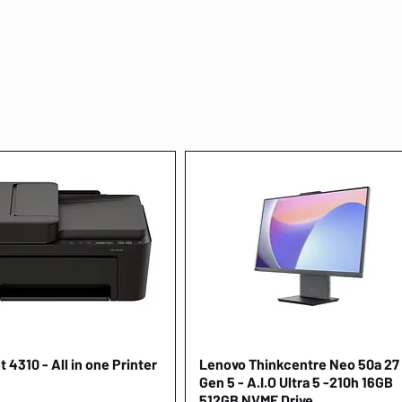
 4310 - All in one Printer
Quick View
Lenovo Thinkcentre Neo 50a 27
Quick View
Gen 5 - A.I.O Ultra 5 -210h 16GB
512GB NVME Drive