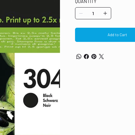
QUANTITY
cartridges, bottles, or hangers
Add to Cart