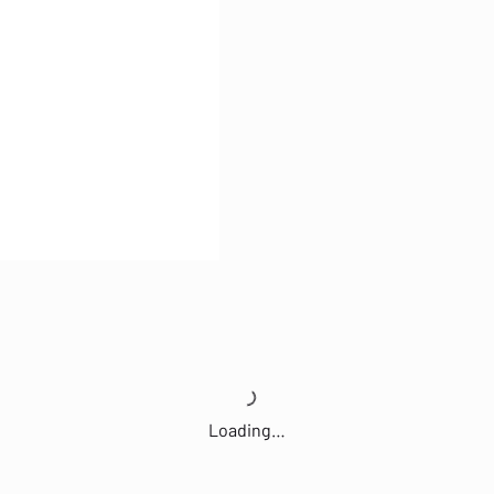
Loading…