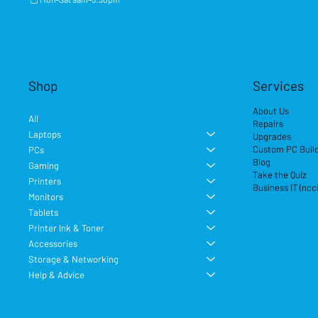
Shop
Services
About Us
All
Repairs
Laptops
Upgrades
Custom PC Buil
PCs
Blog
Gaming
Take the Quiz
Printers
Business IT (ncc
Monitors
Tablets
Printer Ink & Toner
Accessories
Storage & Networking
Help & Advice