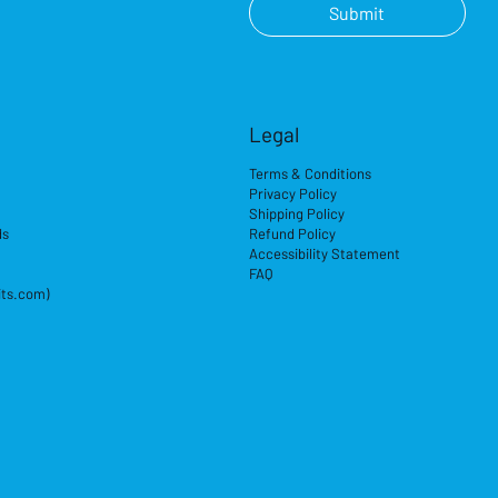
Submit
Legal
Terms & Conditions
Privacy Policy
Shipping Policy
ds
Refund Policy
Accessibility Statement
FAQ
its.com)