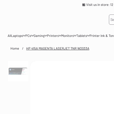
🏪 Visit us in store
Se
All
Laptops
PCs
Gaming
Printers
Monitors
Tablets
Printer Ink & To
Home
/
HP 415A MAGENTA LASERJET TNR W2033A