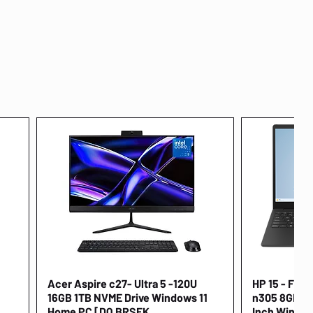
Acer Aspire c27- Ultra 5 -120U
Quick View
HP 15 - FD00
16GB 1TB NVME Drive Windows 11
n305 8GB 25
Home PC [DQ.BRSEK
Inch Window