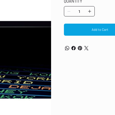
QUANTITY
MFP M479fdn, MFP M479fdw, MFP M4
Add to Cart