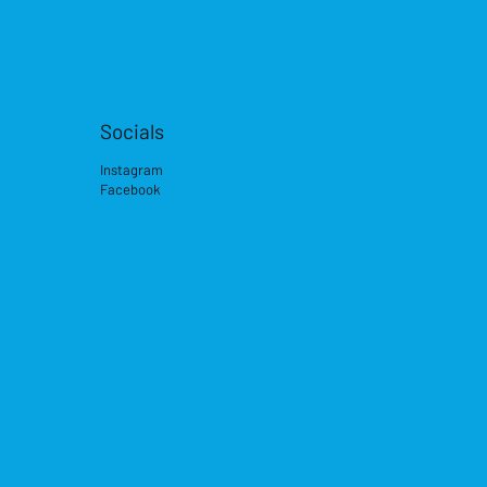
Socials
Instagram
Facebook