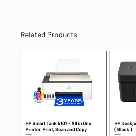
Related Products
HP Smart Tank 5107 - All in One
Quick View
HP Deskjet
Printer, Print, Scan and Copy
( Black )