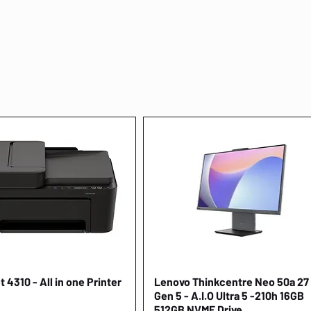
 4310 - All in one Printer
Quick View
Lenovo Thinkcentre Neo 50a 27
Quick View
Gen 5 - A.I.O Ultra 5 -210h 16GB
512GB NVME Drive