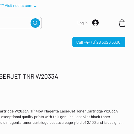
IT? Visit nccits.com →
Log In
Call +44 (0)28 3026 5600
ASERJET TNR W2033A
Cartridge W2033A HP 415A Magenta LaserJet Toner Cartridge W2033A
g exceptional quality prints with this genuine LaserJet black toner
ield magenta toner cartridge boasts a page yield of 2,100 and is designed
 M454dn, M454dw, MFP M479dw, M479fdn, MFP M479fdw and MFP M479fnw.
 Compatible with: HP Color LaserJet Pro M454dn, M454dw, MFP M479dw,