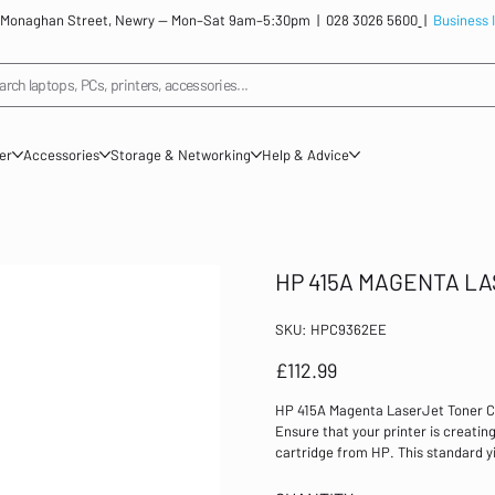
: 12 Monaghan Street, Newry — Mon–Sat 9am–5:30pm |
028 3026 5600
|
Business 
arch laptops, PCs, printers, accessories...
ner
Accessories
Storage & Networking
Help & Advice
HP 415A MAGENTA L
SKU
SKU:
HPC9362EE
HPC9362EE
Price
£112.99
HP 415A Magenta LaserJet Toner 
Ensure that your printer is creatin
cartridge from HP. This standard y
for use with the HP LaserJet Pro
Colour: Magenta Page yield: 2,100