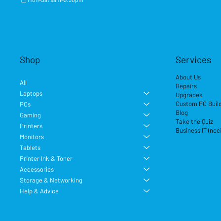
Shop
Services
About Us
All
Repairs
Laptops
Upgrades
Custom PC Buil
PCs
Blog
Gaming
Take the Quiz
Printers
Business IT (ncc
Monitors
Tablets
Printer Ink & Toner
Accessories
Storage & Networking
Help & Advice