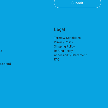
Submit
Legal
Terms & Conditions
Privacy Policy
Shipping Policy
ds
Refund Policy
Accessibility Statement
FAQ
its.com)