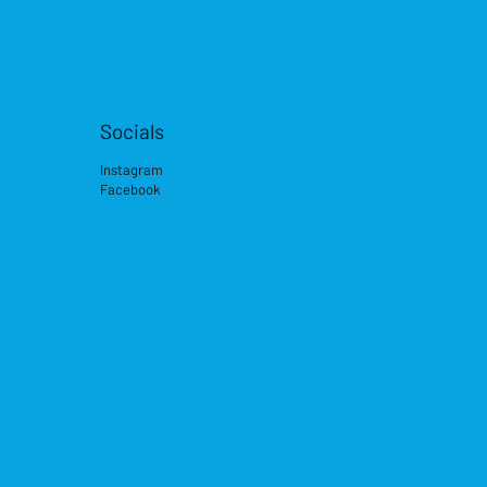
Socials
Instagram
Facebook