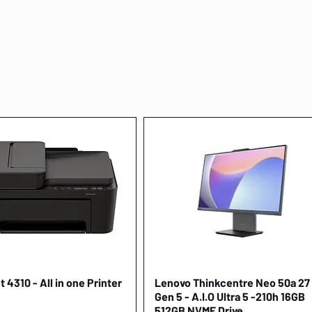
 4310 - All in one Printer
Quick View
Lenovo Thinkcentre Neo 50a 27
Quick View
Gen 5 - A.I.O Ultra 5 -210h 16GB
512GB NVME Drive