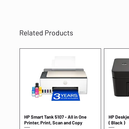
Related Products
HP Smart Tank 5107 - All in One
Quick View
HP Deskjet
Printer, Print, Scan and Copy
( Black )