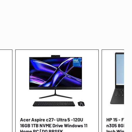
Acer Aspire c27- Ultra 5 -120U
Quick View
HP 15 - FD00
16GB 1TB NVME Drive Windows 11
n305 8GB 25
Home PC [DQ.BRSEK
Inch Window