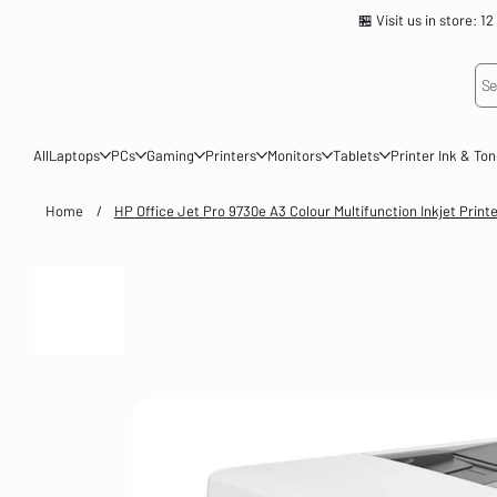
🏪 Visit us in store
Se
All
Laptops
PCs
Gaming
Printers
Monitors
Tablets
Printer Ink & To
Home
/
HP Office Jet Pro 9730e A3 Colour Multifunction Inkjet Print