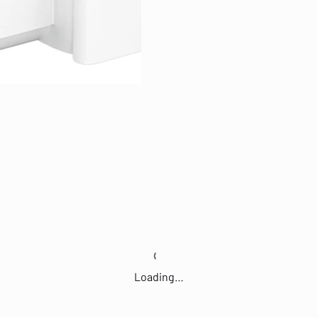
Loading…