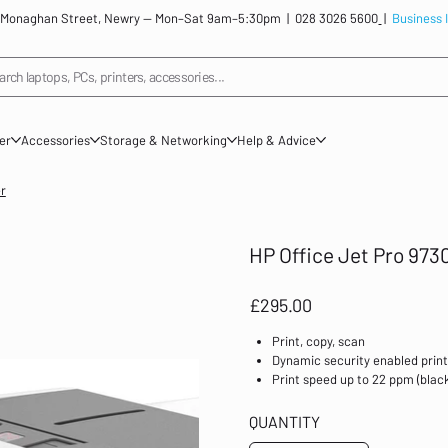
: 12 Monaghan Street, Newry — Mon–Sat 9am–5:30pm |
028 3026 5600
|
Business 
arch laptops, PCs, printers, accessories...
ner
Accessories
Storage & Networking
Help & Advice
er
HP Office Jet Pro 9730
Price
£295.00
Print, copy, scan
Dynamic security enabled prin
Print speed up to 22 ppm (black
HP+; HP Instant Ink eligible; W
document feeder; Front USB fla
QUANTITY
Prints up to 1,500 pages/mont