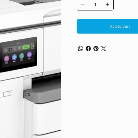
Add to Cart