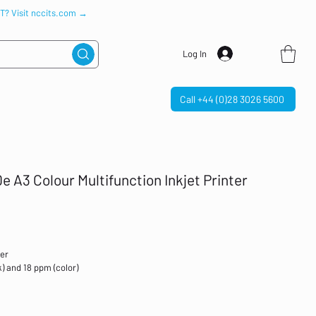
IT? Visit nccits.com →
Log In
Call +44 (0)28 3026 5600
e A3 Colour Multifunction Inkjet Printer
ter
) and 18 ppm (color)
ireless; Two-sided printing; Print from phone or tablet; Automatic
sh drive port; Scan to email; Scan to pdf; Touchscreen; Quiet mode
h