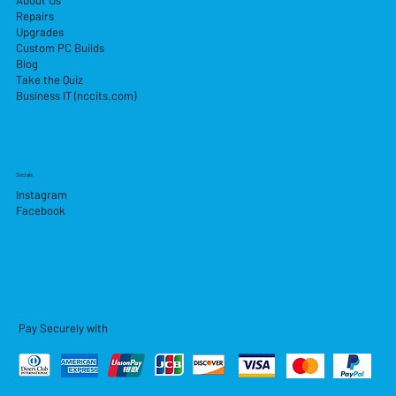
About Us
Repairs
Upgrades
Custom PC Builds
Blog
Take the Quiz
Business IT (nccits.com)
Socials
Instagram
Facebook
Pay Securely with