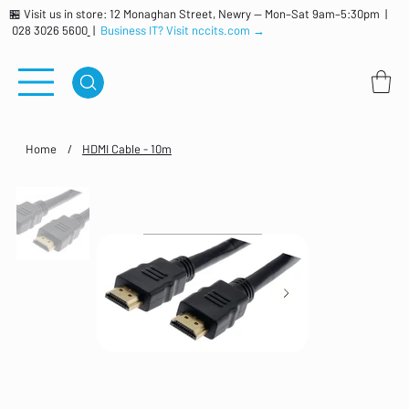
🏪 Visit us in store: 12 Monaghan Street, Newry — Mon–Sat 9am–5:30pm |
028 3026 5600
|
Business IT? Visit nccits.com →
Home
/
HDMI Cable - 10m