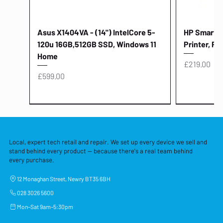
Asus X1404VA - (14") IntelCore 5-
HP Smart Ta
120u 16GB,512GB SSD, Windows 11
Printer, Pr
Home
Price
£219.00
Price
£599.00
Local, expert tech retail and repair. We set up every device we sell and
stand behind every product — because there's a real team behind
every purchase.
12 Monaghan Street, Newry BT35 6BH
028 3026 5600
Mon–Sat 9am–5:30pm