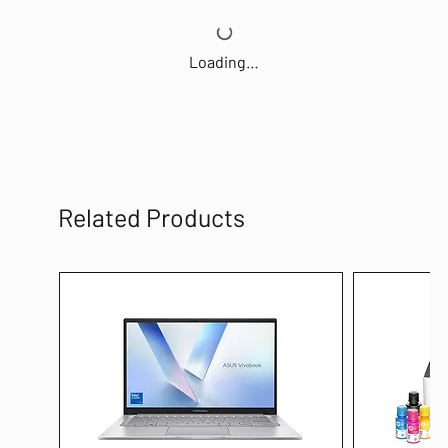
Loading…
Related Products