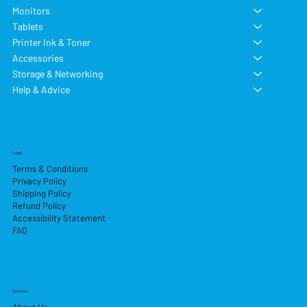
Monitors
Tablets
Printer Ink & Toner
Accessories
Storage & Networking
Help & Advice
Legal
Terms & Conditions
Privacy Policy
Shipping Policy
Refund Policy
Accessibility Statement
FAQ
Services