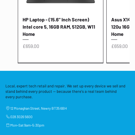
HP Laptop - (15.6" Inch Screen)
Asus X1404V
Intel core 5, 16GB RAM, 512GB, W11
120u 16GB,
Home
Home
Price
Price
£659.00
£659.00
Local, expert tech retail and repair. We set up every device we sell and
stand behind every product — because there's a real team behind
every purchase.
12 Monaghan Street, Newry BT35 6BH
028 3026 5600
Mon–Sat 9am–5:30pm