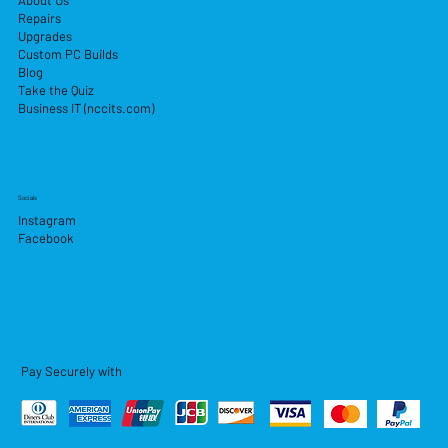
About Us
Repairs
Upgrades
Custom PC Builds
Blog
Take the Quiz
Business IT (nccits.com)
Socials
Instagram
Facebook
Pay Securely with