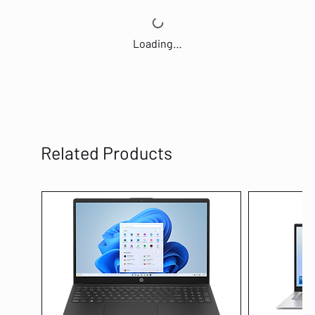
Loading…
Related Products