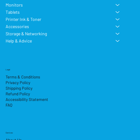
Monitors
Tablets
Printer Ink & Toner
Accessories
Storage & Networking
Help & Advice
Legal
Terms & Conditions
Privacy Policy
Shipping Policy
Refund Policy
Accessibility Statement
FAQ
Services