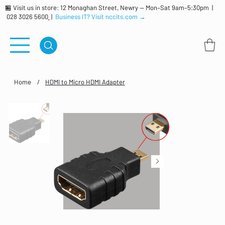
🏪 Visit us in store: 12 Monaghan Street, Newry — Mon–Sat 9am–5:30pm |
028 3026 5600
|
Business IT? Visit nccits.com →
Home
/
HDMI to Micro HDMI Adapter