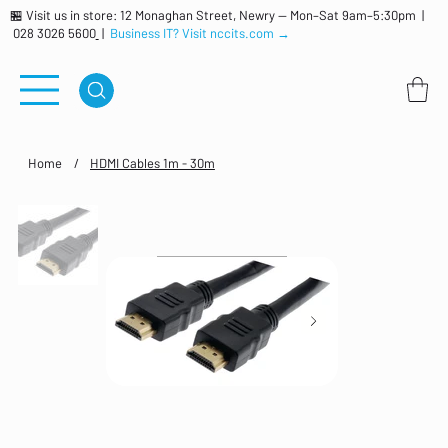
🏪 Visit us in store: 12 Monaghan Street, Newry — Mon–Sat 9am–5:30pm |
028 3026 5600
|
Business IT? Visit nccits.com →
Home
/
HDMI Cables 1m - 30m