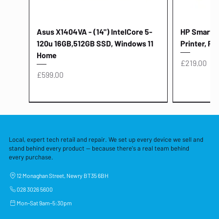
Asus X1404VA - (14") IntelCore 5-
HP Smart Ta
120u 16GB,512GB SSD, Windows 11
Printer, Pr
Home
Price
£219.00
Price
£599.00
Local, expert tech retail and repair. We set up every device we sell and
stand behind every product — because there's a real team behind
every purchase.
12 Monaghan Street, Newry BT35 6BH
028 3026 5600
Mon–Sat 9am–5:30pm