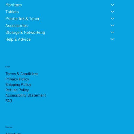
Monitors
Tablets
Printer Ink & Toner
Accessories
Storage & Networking
Help & Advice
Legal
Terms & Conditions
Privacy Policy
Shipping Policy
Refund Policy
Accessibility Statement
FAQ
Services