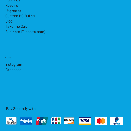
About Us
Repairs
Upgrades
Custom PC Builds
Blog
Take the Quiz
Business IT (nccits.com)
Socials
Instagram
Facebook
Pay Securely with