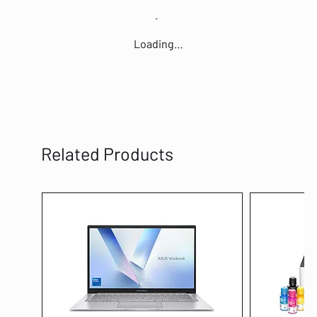
Loading…
Related Products