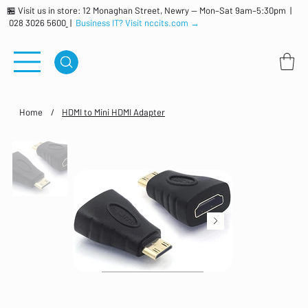
🏪 Visit us in store: 12 Monaghan Street, Newry — Mon–Sat 9am–5:30pm |
028 3026 5600
|
Business IT? Visit nccits.com →
Home
/
HDMI to Mini HDMI Adapter