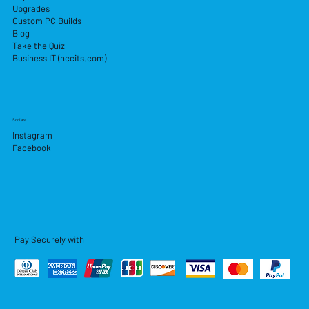
Upgrades
Custom PC Builds
Blog
Take the Quiz
Business IT (nccits.com)
Socials
Instagram
Facebook
Pay Securely with