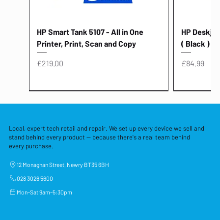
HP Smart Tank 5107 - All in One
HP Deskjet 
Printer, Print, Scan and Copy
( Black )
Price
Price
£219.00
£84.99
Local, expert tech retail and repair. We set up every device we sell and
stand behind every product — because there's a real team behind
every purchase.
12 Monaghan Street, Newry BT35 6BH
028 3026 5600
Mon–Sat 9am–5:30pm
Lenovo Thinkcentre Neo 50a 27
HP 15 - FD0058SA - 15.6" Intel i3 -
Lenovo thinkcentre M70S Gen 5 (i7)
Yodoit Portable Monitor 15.6" FHD
Lenovo 20v - 3.25a (65w) Power
Laptop Protective Cover - 15.6"
TP-Link Nano USB Bluetooth 4.0
Acer Aspir
Lenovo Ide
"PC: NCC C
Dell P2725H
HP Blue Pi
Laptop Prot
TP-Link 5 