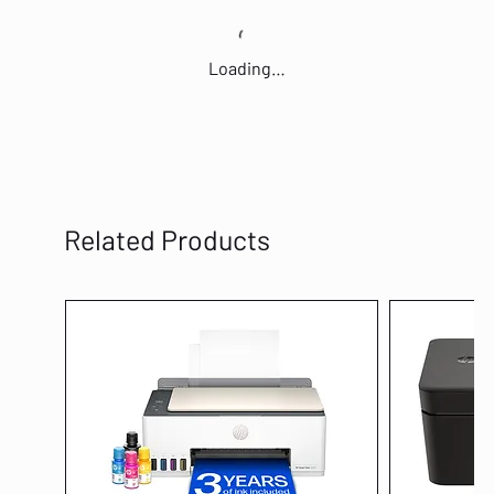
Loading…
Related Products