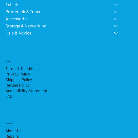
Tablets
Printer Ink & Toner
Accessories
Storage & Networking
Help & Advice
Legal
Terms & Conditions
Privacy Policy
Shipping Policy
Refund Policy
Accessibility Statement
FAQ
Services
About Us
Repairs