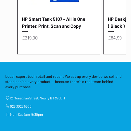
HP Smart Tank 5107 - All in One
HP Deskjet 
Printer, Print, Scan and Copy
( Black )
Price
Price
£219.00
£84.99
Local, expert tech retail and repair. We set up every device we sell and
stand behind every product — because there's a real team behind
every purchase.
12 Monaghan Street, Newry BT35 6BH
028 3026 5600
Mon–Sat 9am–5:30pm
Lenovo Thinkcentre Neo 50a 27
HP 15 - FD0058SA - 15.6" Intel i3 -
Lenovo thinkcentre M70S Gen 5 (i7)
Yodoit Portable Monitor 15.6" FHD
Lenovo 20v - 3.25a (65w) Power
Laptop Protective Cover - 15.6"
TP-Link Nano USB Bluetooth 4.0
Acer Aspir
Lenovo Ide
"PC: NCC C
Dell P2725H
HP Blue Pi
Laptop Prot
TP-Link 5 