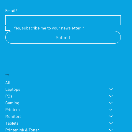
Email
*
Yes, subscribe me to your newsletter.
*
Submit
Shop
All
Laptops
PCs
Gaming
Printers
Monitors
Tablets
Printer Ink & Toner