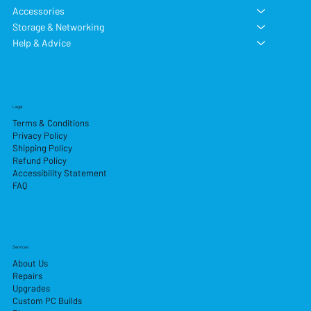
Accessories
Storage & Networking
Help & Advice
Legal
Terms & Conditions
Privacy Policy
Shipping Policy
Refund Policy
Accessibility Statement
FAQ
Services
About Us
Repairs
Upgrades
Custom PC Builds