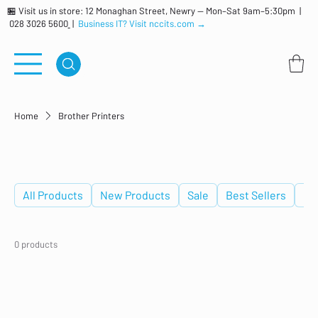
🏪 Visit us in store: 12 Monaghan Street, Newry — Mon–Sat 9am–5:30pm |
028 3026 5600
|
Business IT? Visit nccits.com →
Home
Brother Printers
Brother Printers
All Products
New Products
Sale
Best Sellers
De
0 products