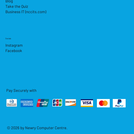
Blog
Take the Quiz
Business IT (nccits.com)
Socials
Instagram
Facebook
Pay Securely with
© 2026 by Newry Computer Centre.