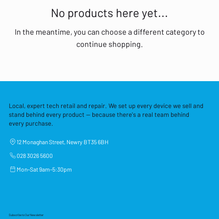
No products here yet...
In the meantime, you can choose a different category to
continue shopping.
Local, expert tech retail and repair. We set up every device we sell and
stand behind every product — because there's a real team behind
every purchase.
12 Monaghan Street, Newry BT35 6BH
028 3026 5600
Mon–Sat 9am–5:30pm
Subscribe to Our Newsletter