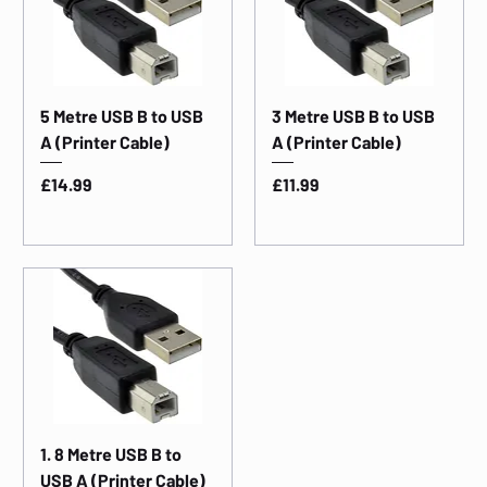
5 Metre USB B to USB
3 Metre USB B to USB
A (Printer Cable)
A (Printer Cable)
Price
Price
£14.99
£11.99
1. 8 Metre USB B to
USB A (Printer Cable)