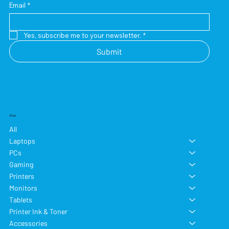
Email
*
Yes, subscribe me to your newsletter.
*
Submit
Shop
All
Laptops
PCs
Gaming
Printers
Monitors
Tablets
Printer Ink & Toner
Accessories