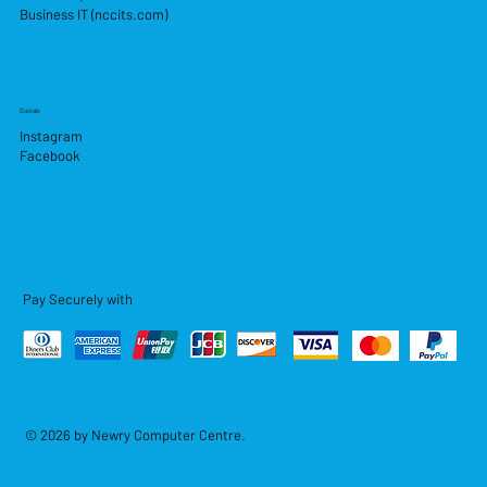
Business IT (nccits.com)
Socials
Instagram
Facebook
Pay Securely with
© 2026 by Newry Computer Centre.