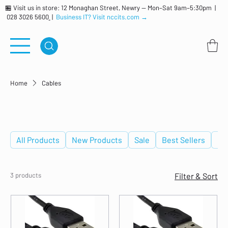
🏪 Visit us in store: 12 Monaghan Street, Newry — Mon–Sat 9am–5:30pm |
028 3026 5600
|
Business IT? Visit nccits.com →
Home
Cables
Cables
All Products
New Products
Sale
Best Sellers
De
3 products
Filter & Sort