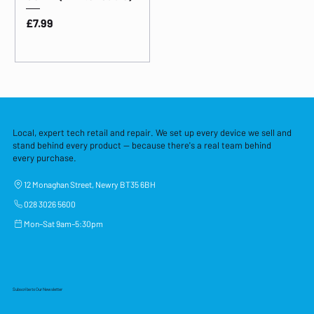
Price
£7.99
Local, expert tech retail and repair. We set up every device we sell and
stand behind every product — because there's a real team behind
every purchase.
12 Monaghan Street, Newry BT35 6BH
028 3026 5600
Mon–Sat 9am–5:30pm
Subscribe to Our Newsletter