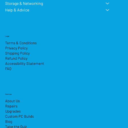
Storage & Networking
Help & Advice
Legal
Terms & Conditions
Privacy Policy
Shipping Policy
Refund Policy
Accessibility Statement
FAQ
Services
About Us
Repairs
Upgrades
Custom PC Builds
Blog
Take the Quiz