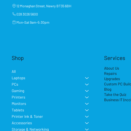
12 Monaghan Street, Newry BT35 6BH
028 3026 5600
Mon–Sat 9am–5:30pm
Shop
Services
About Us
All
Repairs
Laptops
Upgrades
Custom PC Buil
PCs
Blog
Gaming
Take the Quiz
Printers
Business IT (ncc
Monitors
Tablets
Printer Ink & Toner
Accessories
Storage & Networking