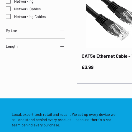
Networking
Network Cables
Networking Cables
By Use
Storage & Networking
Length
CAT5e Ethernet Cable -
Length: 1m
Price
£3.99
Local, expert tech retail and repair. We set up every device we
sell and stand behind every product — because there's a real
team behind every purchase.