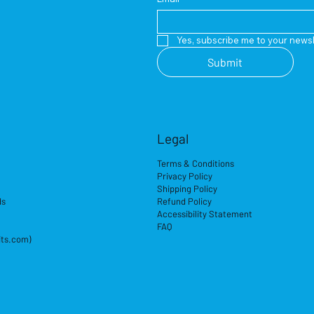
Yes, subscribe me to your newsl
Submit
Legal
Terms & Conditions
Privacy Policy
Shipping Policy
ds
Refund Policy
Accessibility Statement
FAQ
its.com)