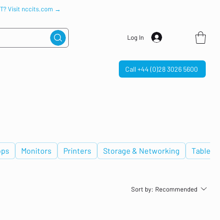
IT? Visit nccits.com →
Log In
Call +44 (0)28 3026 5600
ops
Monitors
Printers
Storage & Networking
Tablets
Sort by:
Recommended