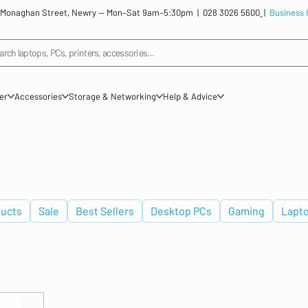
: 12 Monaghan Street, Newry — Mon–Sat 9am–5:30pm |
028 3026 5600
|
Business 
arch laptops, PCs, printers, accessories...
ner
Accessories
Storage & Networking
Help & Advice
ucts
Sale
Best Sellers
Desktop PCs
Gaming
Lapt