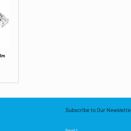
 1m
Subscribe to Our Newslette
Email
*