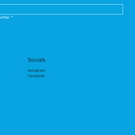
etter.
*
Socials
Instagram
Facebook