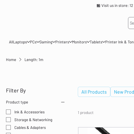
🏪 Visit us in store
Se
All
Laptops
PCs
Gaming
Printers
Monitors
Tablets
Printer Ink & To
Home
Length: 1m
Length: 1m
Filter By
All Products
New Prod
Product type
Ink & Accessories
1 product
Storage & Networking
Cables & Adapters