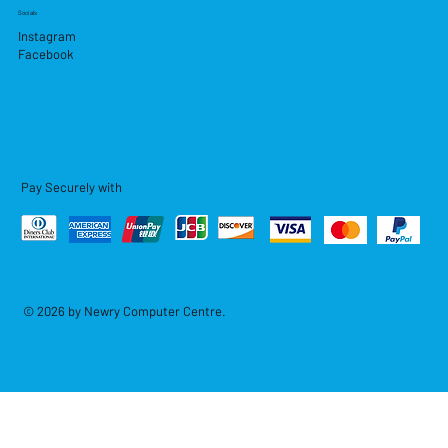
Socials
Instagram
Facebook
Pay Securely with
© 2026 by Newry Computer Centre.