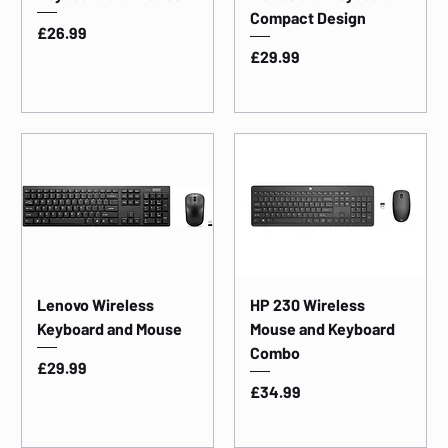
Compact Design
Price
£26.99
Price
£29.99
Lenovo Wireless
HP 230 Wireless
Keyboard and Mouse
Mouse and Keyboard
Combo
Price
£29.99
Price
£34.99