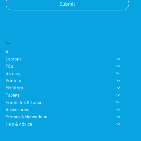
Submit
Shop
All
Laptops
PCs
Gaming
Printers
Monitors
Tablets
Printer Ink & Toner
Accessories
Storage & Networking
Help & Advice