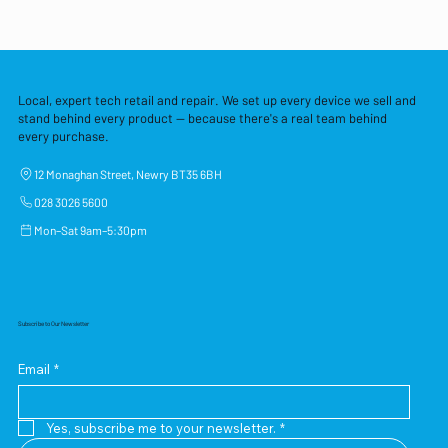
Local, expert tech retail and repair. We set up every device we sell and
stand behind every product — because there's a real team behind
every purchase.
12 Monaghan Street, Newry BT35 6BH
028 3026 5600
Mon–Sat 9am–5:30pm
Subscribe to Our Newsletter
Email
*
Yes, subscribe me to your newsletter.
*