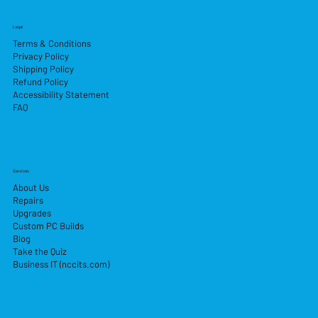
Legal
Terms & Conditions
Privacy Policy
Shipping Policy
Refund Policy
Accessibility Statement
FAQ
Services
About Us
Repairs
Upgrades
Custom PC Builds
Blog
Take the Quiz
Business IT (nccits.com)