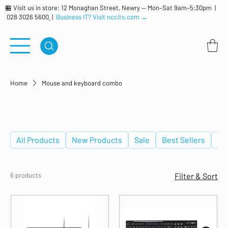
🏪 Visit us in store: 12 Monaghan Street, Newry — Mon–Sat 9am–5:30pm |
028 3026 5600
|
Business IT? Visit nccits.com →
Home
Mouse and keyboard combo
Mouse and keyboard combo
All Products
New Products
Sale
Best Sellers
De
6 products
Filter & Sort