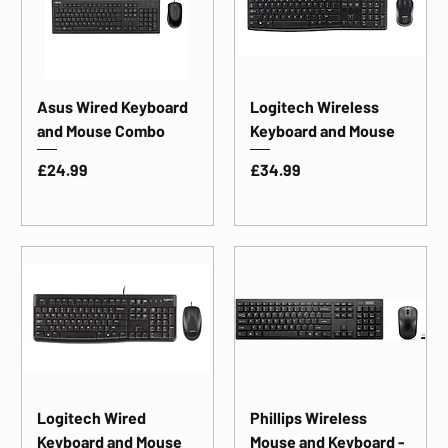
Asus Wired Keyboard
Logitech Wireless
and Mouse Combo
Keyboard and Mouse
Price
Price
£24.99
£34.99
Logitech Wired
Phillips Wireless
Keyboard and Mouse
Mouse and Keyboard -