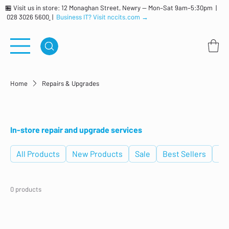
🏪 Visit us in store: 12 Monaghan Street, Newry — Mon–Sat 9am–5:30pm |
028 3026 5600
|
Business IT? Visit nccits.com →
Home
Repairs & Upgrades
Repairs & Upgrades
In-store repair and upgrade services
All Products
New Products
Sale
Best Sellers
De
0 products