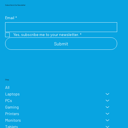
Subscribe to Our Newsletter
Email
*
Yes, subscribe me to your newsletter.
*
Submit
Shop
All
Laptops
PCs
Gaming
Printers
Monitors
Tablets