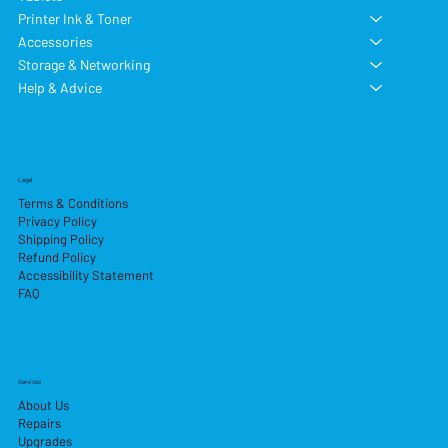
Printer Ink & Toner
Accessories
Storage & Networking
Help & Advice
Legal
Terms & Conditions
Privacy Policy
Shipping Policy
Refund Policy
Accessibility Statement
FAQ
Services
About Us
Repairs
Upgrades