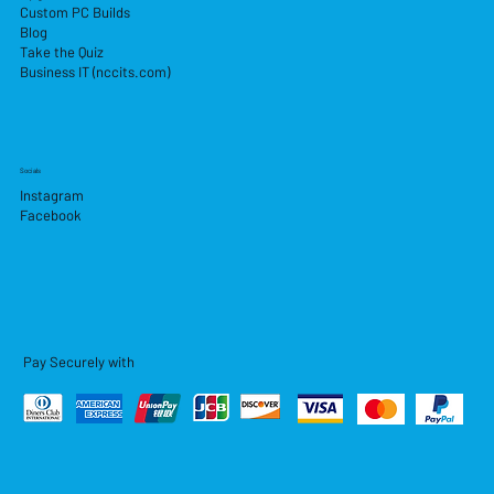
Custom PC Builds
Blog
Take the Quiz
Business IT (nccits.com)
Socials
Instagram
Facebook
Pay Securely with