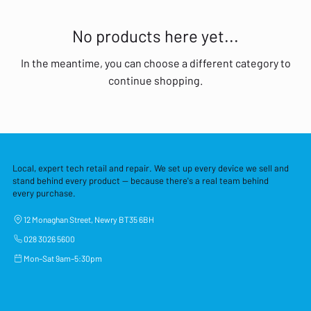
No products here yet...
In the meantime, you can choose a different category to
continue shopping.
Local, expert tech retail and repair. We set up every device we sell and
stand behind every product — because there's a real team behind
every purchase.
12 Monaghan Street, Newry BT35 6BH
028 3026 5600
Mon–Sat 9am–5:30pm