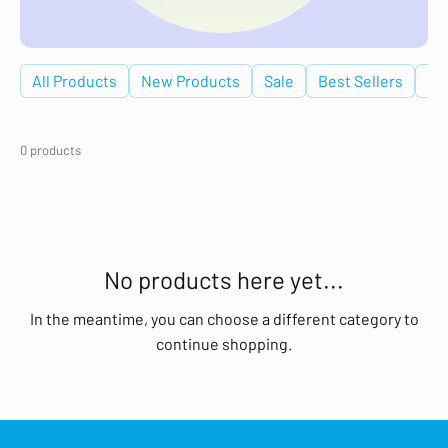
All Products
New Products
Sale
Best Sellers
De
0 products
No products here yet...
In the meantime, you can choose a different category to
continue shopping.