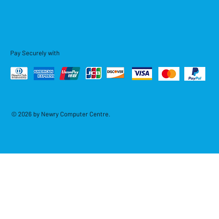
Pay Securely with
© 2026 by Newry Computer Centre.