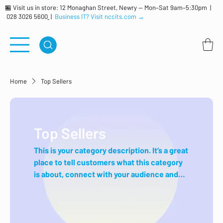
🏪 Visit us in store: 12 Monaghan Street, Newry — Mon–Sat 9am–5:30pm |
028 3026 5600
|
Business IT? Visit nccits.com →
Home
Top Sellers
Top Sellers
This is your category description. It’s a great
place to tell customers what this category
is about, connect with your audience and
draw attention to your products.