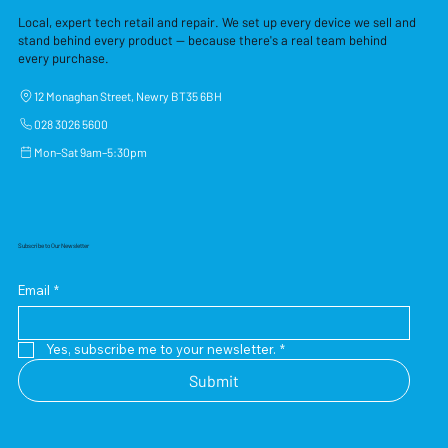
Local, expert tech retail and repair. We set up every device we sell and
stand behind every product — because there's a real team behind
every purchase.
12 Monaghan Street, Newry BT35 6BH
028 3026 5600
Mon–Sat 9am–5:30pm
Subscribe to Our Newsletter
Email
*
Yes, subscribe me to your newsletter.
*
Submit