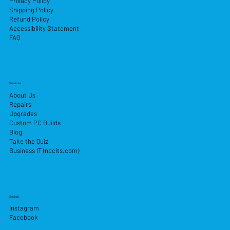
Privacy Policy
Shipping Policy
Refund Policy
Accessibility Statement
FAQ
Services
About Us
Repairs
Upgrades
Custom PC Builds
Blog
Take the Quiz
Business IT (nccits.com)
Socials
Instagram
Facebook