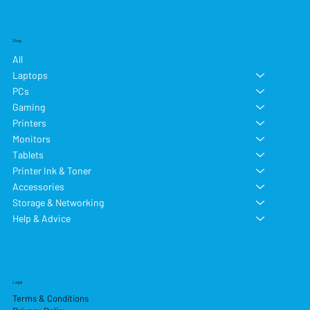
Shop
All
Laptops
PCs
Gaming
Printers
Monitors
Tablets
Printer Ink & Toner
Accessories
Storage & Networking
Help & Advice
Legal
Terms & Conditions