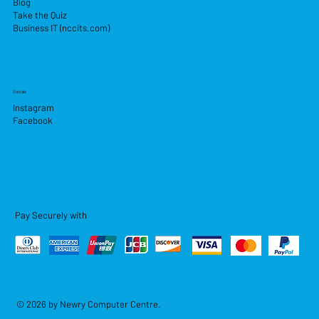
Blog
Take the Quiz
Business IT (nccits.com)
Socials
Instagram
Facebook
Pay Securely with
© 2026 by Newry Computer Centre.