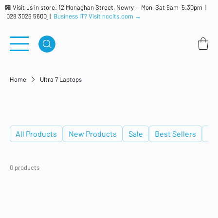
🏪 Visit us in store: 12 Monaghan Street, Newry — Mon–Sat 9am–5:30pm |
028 3026 5600
|
Business IT? Visit nccits.com →
Home
Ultra 7 Laptops
Ultra 7 Laptops
All Products
New Products
Sale
Best Sellers
De
0 products