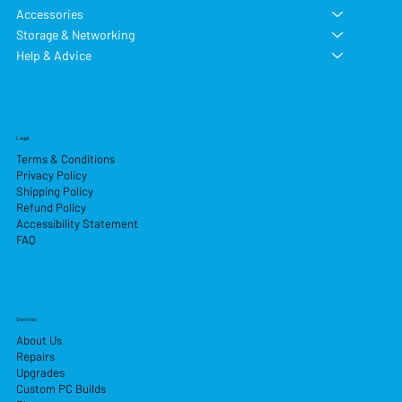
Accessories
Storage & Networking
Help & Advice
Legal
Terms & Conditions
Privacy Policy
Shipping Policy
Refund Policy
Accessibility Statement
FAQ
Services
About Us
Repairs
Upgrades
Custom PC Builds