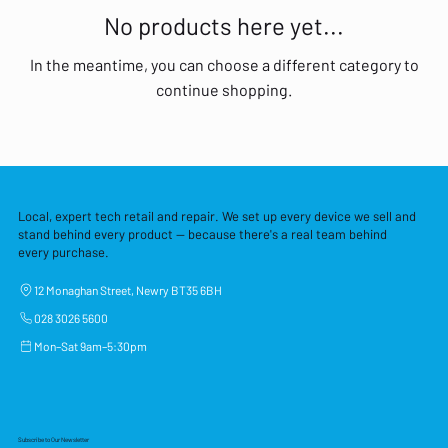
No products here yet...
In the meantime, you can choose a different category to
continue shopping.
Local, expert tech retail and repair. We set up every device we sell and
stand behind every product — because there's a real team behind
every purchase.
12 Monaghan Street, Newry BT35 6BH
028 3026 5600
Mon–Sat 9am–5:30pm
Subscribe to Our Newsletter