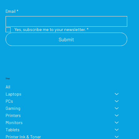
Email
*
Yes, subscribe me to your newsletter.
*
Submit
Shop
All
Laptops
PCs
Gaming
Printers
Monitors
Tablets
Printer Ink & Toner