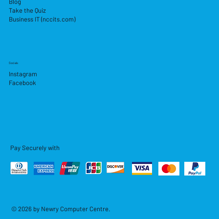
Blog
Take the Quiz
Business IT (nccits.com)
Socials
Instagram
Facebook
Pay Securely with
© 2026 by Newry Computer Centre.