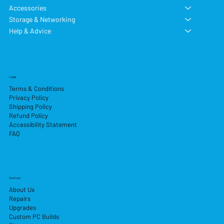
Accessories
Storage & Networking
Help & Advice
Legal
Terms & Conditions
Privacy Policy
Shipping Policy
Refund Policy
Accessibility Statement
FAQ
Services
About Us
Repairs
Upgrades
Custom PC Builds