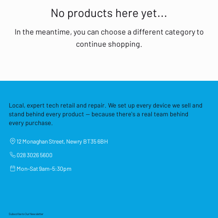
No products here yet...
In the meantime, you can choose a different category to
continue shopping.
Local, expert tech retail and repair. We set up every device we sell and
stand behind every product — because there's a real team behind
every purchase.
12 Monaghan Street, Newry BT35 6BH
028 3026 5600
Mon–Sat 9am–5:30pm
Subscribe to Our Newsletter