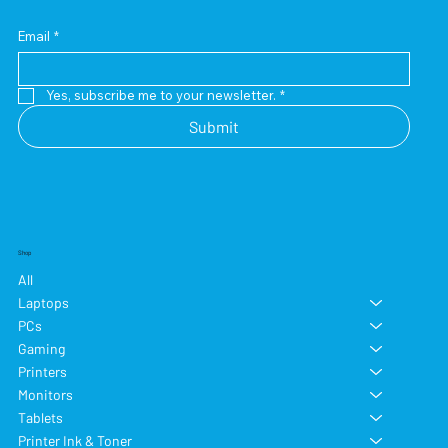
Email
*
Yes, subscribe me to your newsletter.
*
Submit
Shop
All
Laptops
PCs
Gaming
Printers
Monitors
Tablets
Printer Ink & Toner