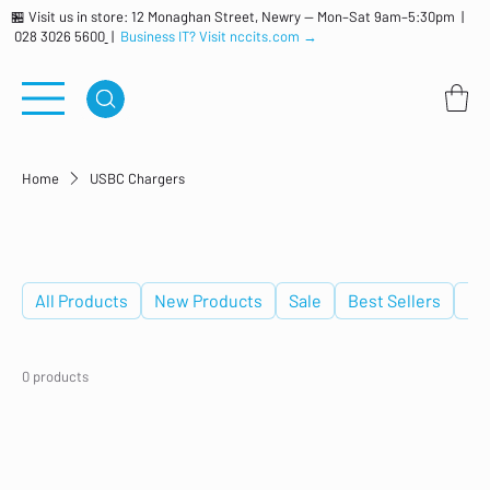
🏪 Visit us in store: 12 Monaghan Street, Newry — Mon–Sat 9am–5:30pm |
028 3026 5600
|
Business IT? Visit nccits.com →
Home
USBC Chargers
USBC Chargers
All Products
New Products
Sale
Best Sellers
De
0 products