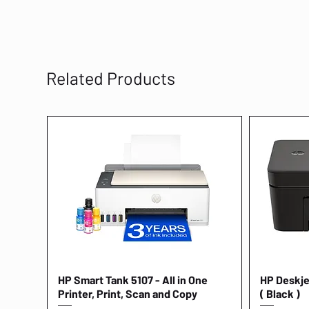
Related Products
HP Smart Tank 5107 - All in One
Quick View
HP Deskjet
Printer, Print, Scan and Copy
( Black )