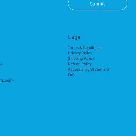
Submit
Legal
Terms & Conditions
Privacy Policy
Shipping Policy
ds
Refund Policy
Accessibility Statement
FAQ
its.com)