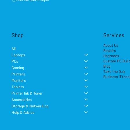
Shop
Services
About Us
All
Repairs
Laptops
Upgrades
Custom PC Buil
PCs
Blog
Gaming
Take the Quiz
Printers
Business IT (ncc
Monitors
Tablets
Printer Ink & Toner
Accessories
Storage & Networking
Help & Advice