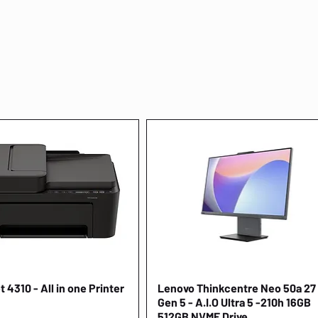
 4310 - All in one Printer
Quick View
Lenovo Thinkcentre Neo 50a 27
Quick View
Gen 5 - A.I.O Ultra 5 -210h 16GB
512GB NVME Drive