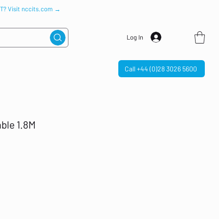
IT? Visit nccits.com →
Log In
Call +44 (0)28 3026 5600
able 1.8M