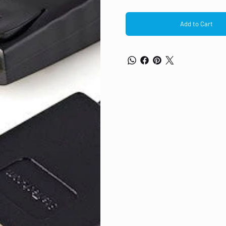
Add to Cart