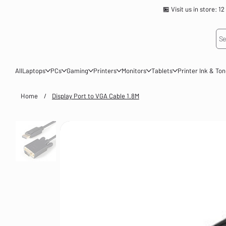
🏪 Visit us in store
Se
All
Laptops
PCs
Gaming
Printers
Monitors
Tablets
Printer Ink & To
Home
/
Display Port to VGA Cable 1.8M