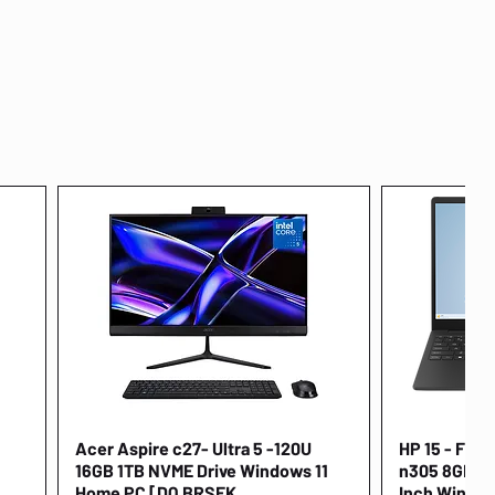
Acer Aspire c27- Ultra 5 -120U
Quick View
HP 15 - FD00
16GB 1TB NVME Drive Windows 11
n305 8GB 25
Home PC [DQ.BRSEK
Inch Window