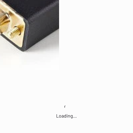
Loading…