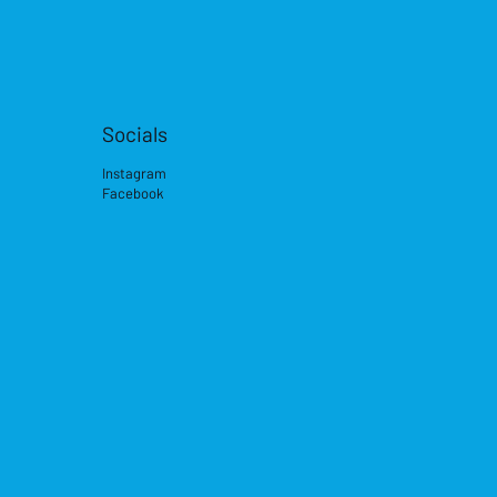
Socials
Instagram
Facebook