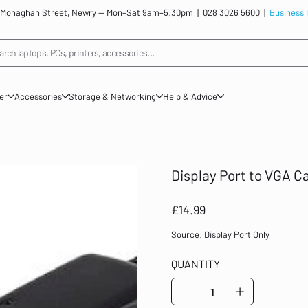
: 12 Monaghan Street, Newry — Mon–Sat 9am–5:30pm |
028 3026 5600
|
Business 
arch laptops, PCs, printers, accessories...
ner
Accessories
Storage & Networking
Help & Advice
Display Port to VGA C
Price
£14.99
Source: Display Port Only
QUANTITY