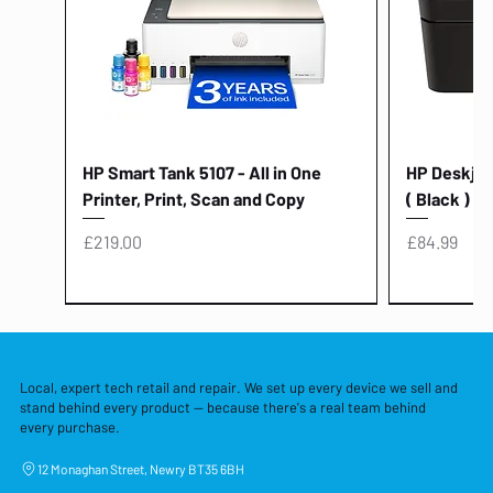
HP Smart Tank 5107 - All in One
HP Deskjet 
Printer, Print, Scan and Copy
( Black )
Price
Price
£219.00
£84.99
Local, expert tech retail and repair. We set up every device we sell and
stand behind every product — because there's a real team behind
every purchase.
12 Monaghan Street, Newry BT35 6BH