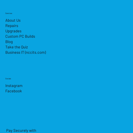
Services
About Us
Repairs
Upgrades
Custom PC Builds
Blog
Take the Quiz
Business IT (nccits.com)
Socials
Instagram
Facebook
Pay Securely with