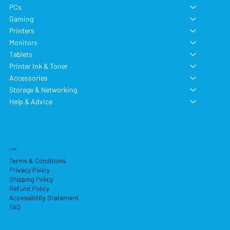
PCs
Gaming
Printers
Monitors
Tablets
Printer Ink & Toner
Accessories
Storage & Networking
Help & Advice
Legal
Terms & Conditions
Privacy Policy
Shipping Policy
Refund Policy
Accessibility Statement
FAQ