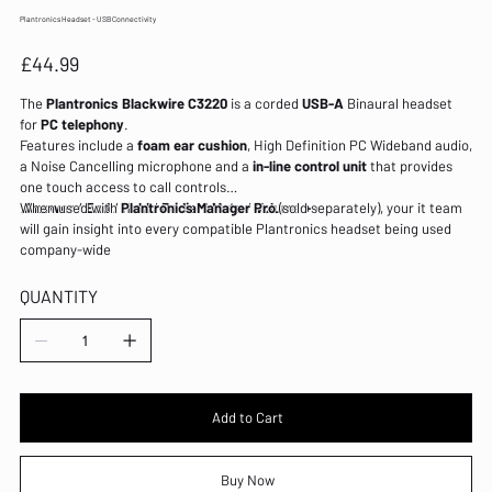
Plantronics Headset - USB Connectivity
Price
£44.99
The
Plantronics Blackwire C3220
is a corded
USB-A
Binaural headset
for
PC telephony
.
Features include a
foam ear cushion
, High Definition PC Wideband audio,
a Noise Cancelling microphone and a
in-line control unit
that provides
one touch access to call controls
:
When used with
Answer
/
End
/
Plantronics Manager Pro
Hold
/
Redial
/
Mute
/
Volume + -
(sold separately), your it team
.
will gain insight into every compatible Plantronics headset being used
company-wide
QUANTITY
Add to Cart
Buy Now