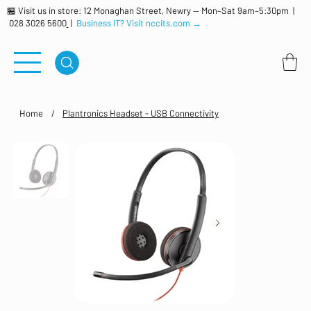
🏪 Visit us in store: 12 Monaghan Street, Newry — Mon–Sat 9am–5:30pm |
028 3026 5600
|
Business IT? Visit nccits.com →
Home
/
Plantronics Headset - USB Connectivity