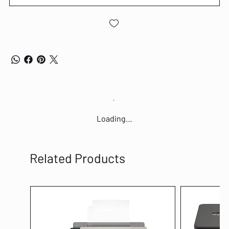
Loading…
Related Products