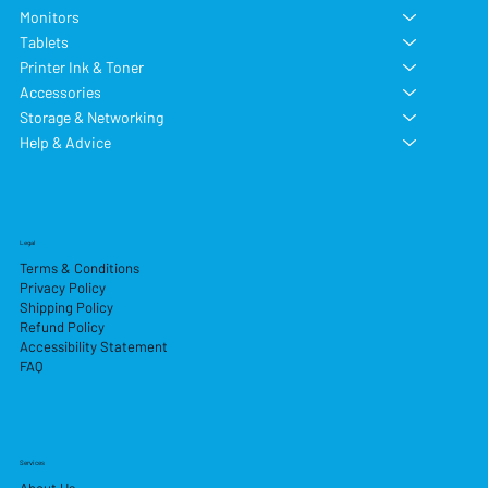
Monitors
Tablets
Printer Ink & Toner
Accessories
Storage & Networking
Help & Advice
Legal
Terms & Conditions
Privacy Policy
Shipping Policy
Refund Policy
Accessibility Statement
FAQ
Services