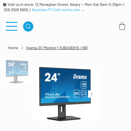
🏪 Visit us in store: 12 Monaghan Street, Newry — Mon–Sat 9am–5:30pm |
028 3026 5600
|
Business IT? Visit nccits.com →
Home
/
Iiyama 24" Monitor ( XUB2493HS / B6)