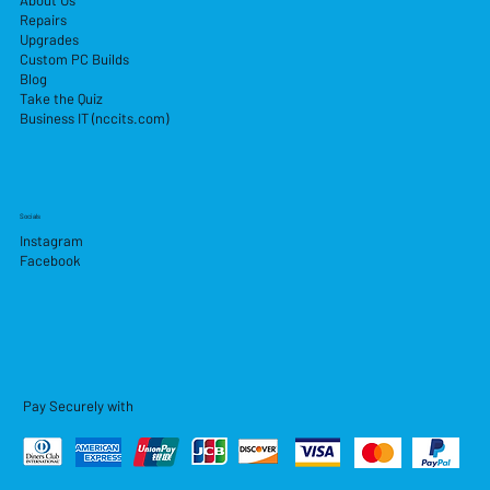
About Us
Repairs
Upgrades
Custom PC Builds
Blog
Take the Quiz
Business IT (nccits.com)
Socials
Instagram
Facebook
Pay Securely with