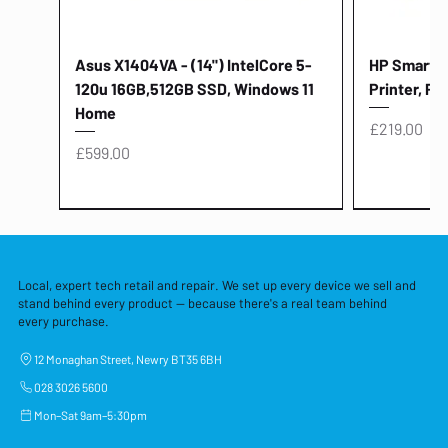
Asus X1404VA - (14") IntelCore 5-
HP Smart Ta
120u 16GB,512GB SSD, Windows 11
Printer, Pr
Home
Price
£219.00
Price
£599.00
Local, expert tech retail and repair. We set up every device we sell and
stand behind every product — because there's a real team behind
every purchase.
12 Monaghan Street, Newry BT35 6BH
028 3026 5600
Mon–Sat 9am–5:30pm