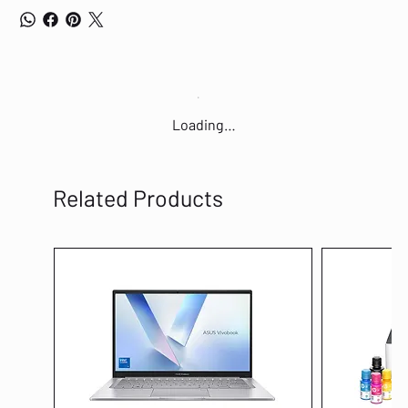
Loading…
Related Products