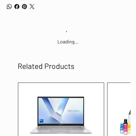
Loading…
Related Products