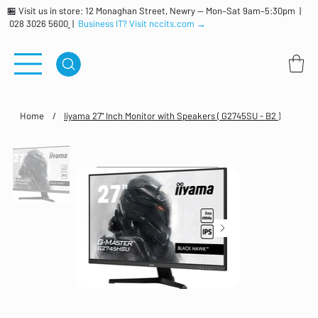
🏪 Visit us in store: 12 Monaghan Street, Newry — Mon–Sat 9am–5:30pm |
028 3026 5600
|
Business IT? Visit nccits.com →
Home
/
Iiyama 27" Inch Monitor with Speakers ( G2745SU - B2 )