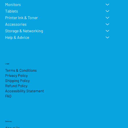
Monitors
Tablets
Printer Ink & Toner
Accessories
Storage & Networking
Help & Advice
Legal
Terms & Conditions
Privacy Policy
Shipping Policy
Refund Policy
Accessibility Statement
FAQ
Services