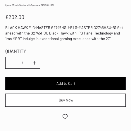
Iiyama 27" Inch Monitor with Speakers ( G2745SU - B2 )
Price
£202.00
BLACK HAWK ™ G-MASTER G2745HSU-B1 G-MASTER G2745HSU-B1 Get
ahead with the G2745HSU Black Hawk with IPS Panel Technology and
1ms MPRT Indulge in exceptional gaming excellence with the 27"
G2745HSU Black Hawk monitor. This display boasts cutting-edge IPS
panel technology, a 100Hz refresh rate, and an ultra-swift 1ms MPRT
QUANTITY
response time. Elevate your gaming adventure to the next level, thanks
to FreeSync Technology and the Black Tuner function, ensuring crystal-
clear visibility even in the darkest scenes.
Add to Cart
Buy Now