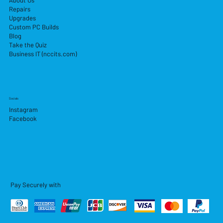
About Us
Repairs
Upgrades
Custom PC Builds
Blog
Take the Quiz
Business IT (nccits.com)
Socials
Instagram
Facebook
Pay Securely with