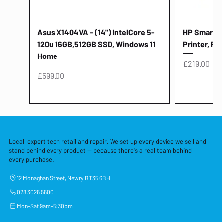
Asus X1404VA - (14") IntelCore 5-
HP Smart Ta
120u 16GB,512GB SSD, Windows 11
Printer, Pr
Home
Price
£219.00
Price
£599.00
Local, expert tech retail and repair. We set up every device we sell and
stand behind every product — because there's a real team behind
every purchase.
12 Monaghan Street, Newry BT35 6BH
028 3026 5600
Mon–Sat 9am–5:30pm