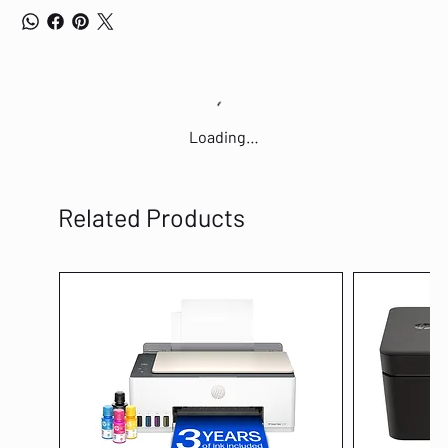
intense gaming sessions, and can shrug off the effects of minor spills.
CABLE ROUTING OPTIONS Designed with grooves that allow you to neatly
tuck in its cable and feed it out in 3 directions, so you can keep your
desktop clear of clutter and mess.
Loading…
Related Products