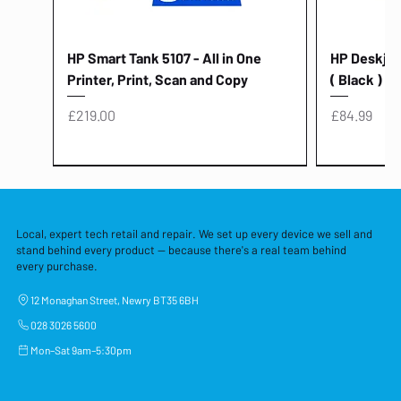
HP Smart Tank 5107 - All in One
HP Deskjet 
Printer, Print, Scan and Copy
( Black )
Price
Price
£219.00
£84.99
Local, expert tech retail and repair. We set up every device we sell and
stand behind every product — because there's a real team behind
every purchase.
12 Monaghan Street, Newry BT35 6BH
028 3026 5600
Mon–Sat 9am–5:30pm
Lenovo Thinkcentre Neo 50a 27
HP 15 - FD0058SA - 15.6" Intel i3 -
Lenovo thinkcentre M70S Gen 5 (i7)
Yodoit Portable Monitor 15.6" FHD
Lenovo 20v - 3.25a (65w) Power
Laptop Protective Cover - 15.6"
TP-Link Nano USB Bluetooth 4.0
Acer Aspir
Lenovo Ide
"PC: NCC C
Dell P2725H
HP Blue Pi
Laptop Prot
TP-Link 5 