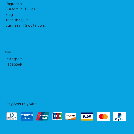
Upgrades
Custom PC Builds
Blog
Take the Quiz
Business IT (nccits.com)
Socials
Instagram
Facebook
Pay Securely with