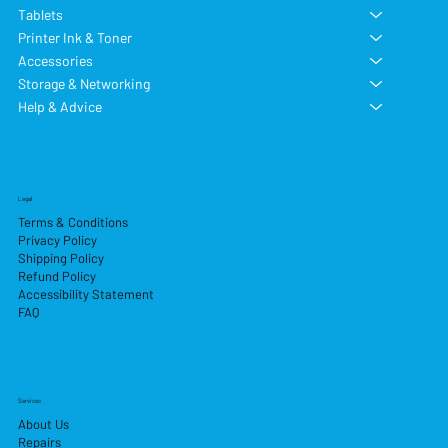
Tablets
Printer Ink & Toner
Accessories
Storage & Networking
Help & Advice
Legal
Terms & Conditions
Privacy Policy
Shipping Policy
Refund Policy
Accessibility Statement
FAQ
Services
About Us
Repairs