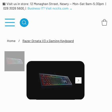
🏪 Visit us in store: 12 Monaghan Street, Newry — Mon–Sat 9am–5:30pm |
028 3026 5600
|
Business IT? Visit nccits.com →
Home
/
Razer Ornata V3 x Gaming Keyboard