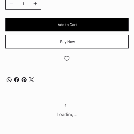
Touchscreen: N/A
Keyboard: USB Calliope Keyboard, Black, English (UK)
Keyboard Backlight: Non-Backlit
Colour: Black
Dimensions (WxDxH): 92.5 x 291.7 x 339.5 mm
Add to Cart
Weight: 4.63 kg
SOFTWARE
Buy Now
Operating System: Windows 11 Professional
FEATURES
Ethernet: Integrated 100/1000M
Wireless: Intel Wi-Fi 6 AX203, 802.11ax 2x2
Bluetooth: Bluetooth 5.2
Fingerprint Reader: None
Optical Drive:
Other: Expansion Slots - One PCIe 4.0 x16, low-profile, length = 155mm,
height = 70mm One PCIe 3.0 x1, low-profile, length = 155mm, height =
70mm Three M.2 slots (one for WLAN, two for SSD)
Loading…
PORTS
Front