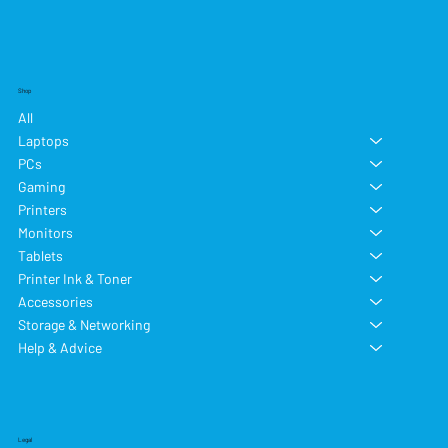
Shop
All
Laptops
PCs
Gaming
Printers
Monitors
Tablets
Printer Ink & Toner
Accessories
Storage & Networking
Help & Advice
Legal