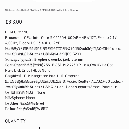
Thinkcentre Neo 30s Gen 5 (16gb) Intel i5-13420h 16GB 256gb NVME Drive Windows
Price
£816.00
PERFORMANCE
Processor | CPU: Intel Core i5-13420H, 8C (4P + 4E) / 12T, P-core 2.1 /
4.6GHz, E-core 1.5 / 3.4GHz, 12MB
Memory | RAM: 1x 16GB SO-DIMM DDR5-5200 - Two DDR5 SO-DIMM slots,
1x USB-C (USB 5Gbps / USB 3.2 Gen 1), with 15W charging
dual-channel capable - Up to 64GB DDR5-5200
2x USB-A (USB 5Gbps / USB 3.2 Gen 1)
Storage Type: SSD
1x headphone / microphone combo jack (3.5mm)
Solid State Drive | SSD: 256GB SSD M.2 2280 PCIe 4.0x4 NVMe Opal
1x microphone (3.5mm)
Hard Disk Drive | HDD: None
Graphics | GPU: Integrated Intel UHD Graphics
Rear
Audio | Speakers: High Definition (HD) Audio, Realtek ALC623-CG codec -
2x USB-A (Hi-Speed USB / USB 2.0)
1Wx1 Speakers
2x USB-A (USB 5Gbps / USB 3.2 Gen 1), one supports Smart Power On
Camera | Webcam: None
1x HDMI 2.1 TMDS
Microphone: None
1x VGA
Battery: Mains Powered
1x Ethernet (RJ-45)
Power Adaptor: 180W 85%
1x line-out (3.5mm)
DESIGN
QUANTITY
Display | Screen: Not Included