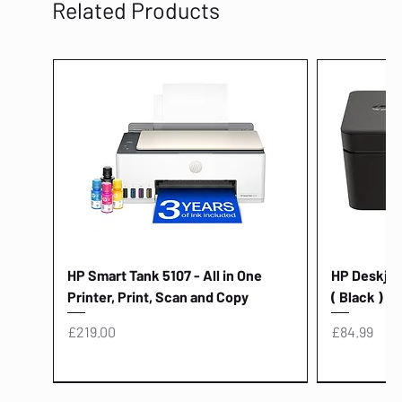
Related Products
HP Smart Tank 5107 - All in One
HP Deskjet 
Printer, Print, Scan and Copy
( Black )
Price
Price
£219.00
£84.99