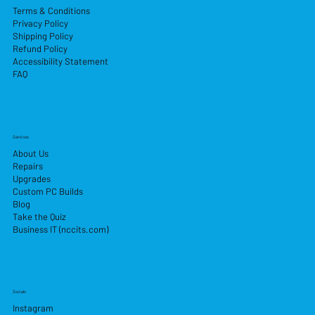
Terms & Conditions
Privacy Policy
Shipping Policy
Refund Policy
Accessibility Statement
FAQ
Services
About Us
Repairs
Upgrades
Custom PC Builds
Blog
Take the Quiz
Business IT (nccits.com)
Socials
Instagram