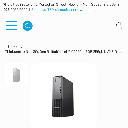
🏪 Visit us in store: 12 Monaghan Street, Newry — Mon–Sat 9am–5:30pm |
028 3026 5600
|
Business IT? Visit nccits.com →
Home
/
Thinkcentre Neo 30s Gen 5 (16gb) Intel i5-13420h 16GB 256gb NVME Drive Windows