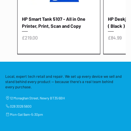
HP Smart Tank 5107 - All in One
HP Deskjet 
Printer, Print, Scan and Copy
( Black )
Price
Price
£219.00
£84.99
Local, expert tech retail and repair. We set up every device we sell and
stand behind every product — because there's a real team behind
every purchase.
12 Monaghan Street, Newry BT35 6BH
028 3026 5600
Mon–Sat 9am–5:30pm
Lenovo Thinkcentre Neo 50a 27
HP 15 - FD0058SA - 15.6" Intel i3 -
Lenovo thinkcentre M70S Gen 5 (i7)
Yodoit Portable Monitor 15.6" FHD
Lenovo 20v - 3.25a (65w) Power
Laptop Protective Cover - 15.6"
TP-Link Nano USB Bluetooth 4.0
Acer Aspir
Lenovo Ide
"PC: NCC C
Dell P2725H
HP Blue Pi
Laptop Prot
TP-Link 5 