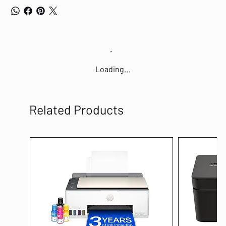
Loading…
Related Products