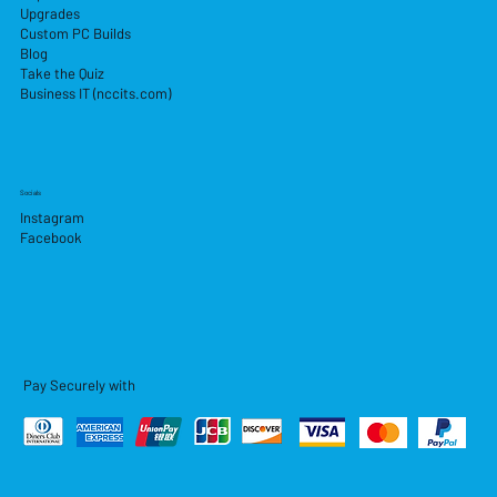
Upgrades
Custom PC Builds
Blog
Take the Quiz
Business IT (nccits.com)
Socials
Instagram
Facebook
Pay Securely with