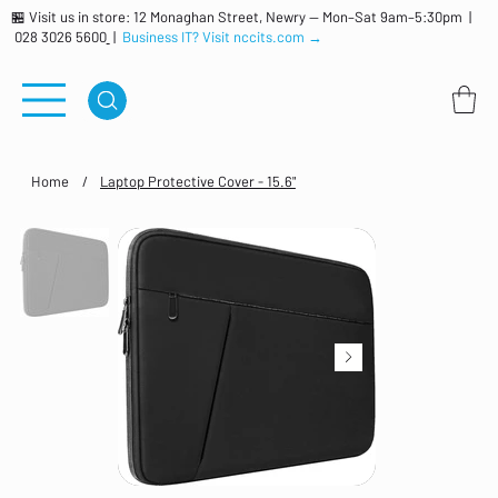
🏪 Visit us in store: 12 Monaghan Street, Newry — Mon–Sat 9am–5:30pm |
028 3026 5600
|
Business IT? Visit nccits.com →
Home
/
Laptop Protective Cover - 15.6"