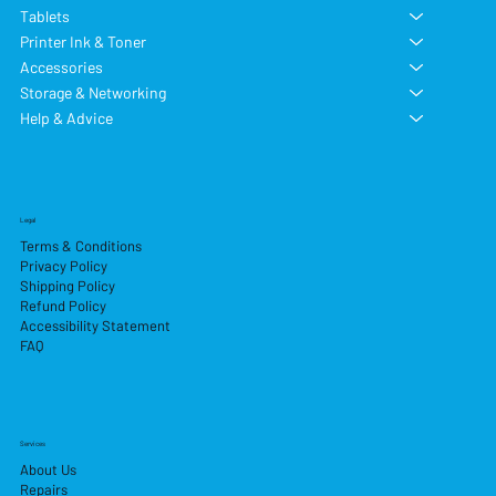
Tablets
Printer Ink & Toner
Accessories
Storage & Networking
Help & Advice
Legal
Terms & Conditions
Privacy Policy
Shipping Policy
Refund Policy
Accessibility Statement
FAQ
Services
About Us
Repairs