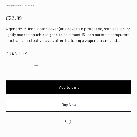
Laptop Protective Cover - 15.6"
Price
£23.99
A generic 15-inch laptop cover (or sleeve) is a protective, soft-shelled, or
lightly padded pouch designed to hold most 15-inch portable computers.
It acts as a protective layer, often featuring a zipper closure and,
sometimes, an external pocket for accessories
QUANTITY
Add to Cart
Buy Now