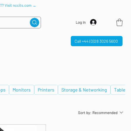
IT? Visit nccits.com →
Log In
Call +44 (0)28 3026 5600
ops
Monitors
Printers
Storage & Networking
Tablets
Sort by:
Recommended