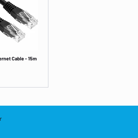
rnet Cable - 15m
r