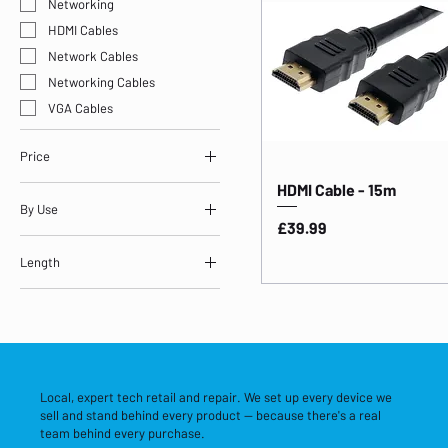
Networking
HDMI Cables
Network Cables
Networking Cables
VGA Cables
Price
HDMI Cable - 15m
By Use
£19
£40
Price
£39.99
Storage & Networking
Length
Length: 15m
Local, expert tech retail and repair. We set up every device we
sell and stand behind every product — because there's a real
team behind every purchase.