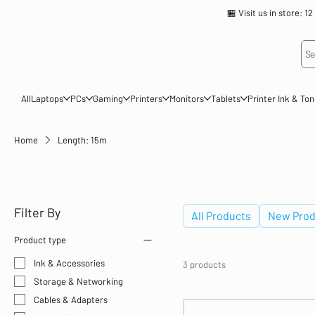
🏪 Visit us in store
Se
All
Laptops
PCs
Gaming
Printers
Monitors
Tablets
Printer Ink & To
Home
Length: 15m
Length: 15m
Filter By
All Products
New Prod
Product type
Ink & Accessories
3 products
Storage & Networking
Cables & Adapters