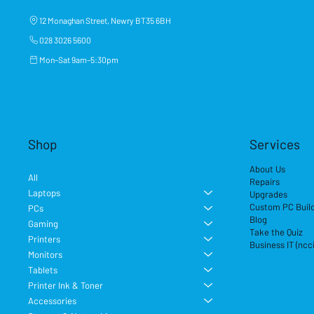
12 Monaghan Street, Newry BT35 6BH
028 3026 5600
Mon–Sat 9am–5:30pm
Shop
Services
About Us
All
Repairs
Laptops
Upgrades
Custom PC Buil
PCs
Blog
Gaming
Take the Quiz
Printers
Business IT (ncc
Monitors
Tablets
Printer Ink & Toner
Accessories