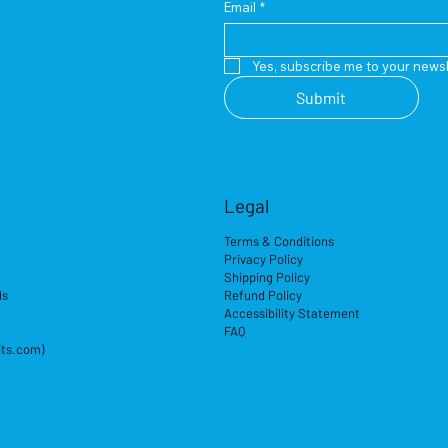
Email
*
Yes, subscribe me to your newsl
Submit
Legal
Terms & Conditions
Privacy Policy
Shipping Policy
ds
Refund Policy
Accessibility Statement
FAQ
its.com)