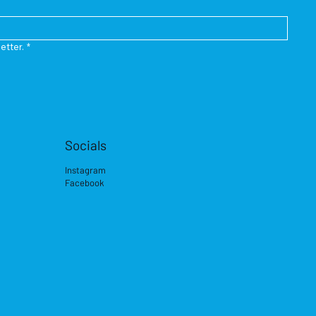
etter.
*
Socials
Instagram
Facebook