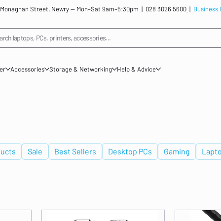
: 12 Monaghan Street, Newry — Mon–Sat 9am–5:30pm |
028 3026 5600
|
Business 
arch laptops, PCs, printers, accessories...
ner
Accessories
Storage & Networking
Help & Advice
ucts
Sale
Best Sellers
Desktop PCs
Gaming
Lapt