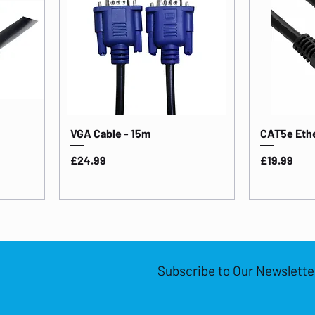
VGA Cable - 15m
CAT5e Ethe
Price
Price
£24.99
£19.99
Subscribe to Our Newslette