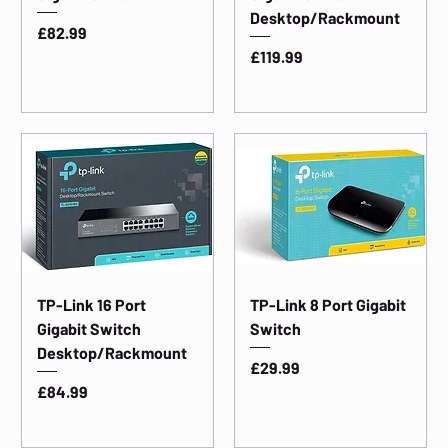
Desktop/Rackmount
Price
£82.99
Price
£119.99
TP-Link 16 Port
TP-Link 8 Port Gigabit
Gigabit Switch
Switch
Desktop/Rackmount
Price
£29.99
Price
£84.99