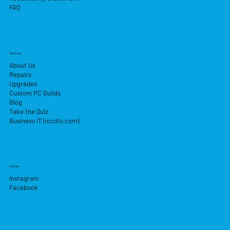
FAQ
Services
About Us
Repairs
Upgrades
Custom PC Builds
Blog
Take the Quiz
Business IT (nccits.com)
Socials
Instagram
Facebook