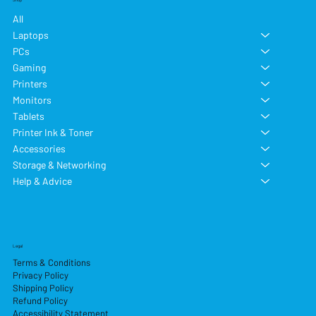
All
Laptops
PCs
Gaming
Printers
Monitors
Tablets
Printer Ink & Toner
Accessories
Storage & Networking
Help & Advice
Legal
Terms & Conditions
Privacy Policy
Shipping Policy
Refund Policy
Accessibility Statement