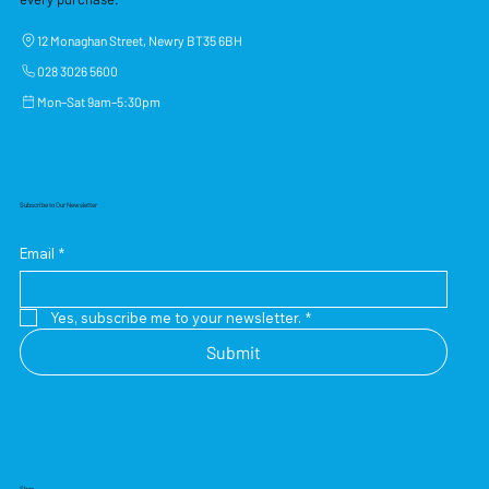
12 Monaghan Street, Newry BT35 6BH
028 3026 5600
Mon–Sat 9am–5:30pm
Subscribe to Our Newsletter
Email
*
Yes, subscribe me to your newsletter.
*
Submit
Shop