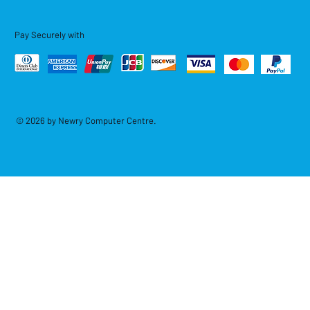
Pay Securely with
© 2026 by Newry Computer Centre.