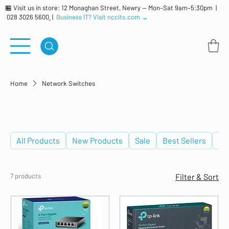
🏪 Visit us in store: 12 Monaghan Street, Newry — Mon–Sat 9am–5:30pm |
028 3026 5600
|
Business IT? Visit nccits.com →
Home
Network Switches
Network Switches
All Products
New Products
Sale
Best Sellers
De
7 products
Filter & Sort