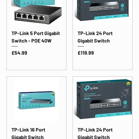
TP-Link 5 Port Gigabit
TP-Link 24 Port
Switch - POE 40W
Gigabit Switch
Price
Price
£54.99
£119.99
TP-Link 16 Port
TP-Link 24 Port
Gigabit Switch
Gigabit Switch