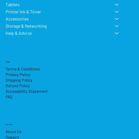
Tablets
Printer Ink & Toner
Accessories
Storage & Networking
Help & Advice
Legal
Terms & Conditions
Privacy Policy
Shipping Policy
Refund Policy
Accessibility Statement
FAQ
Services
About Us
Repairs