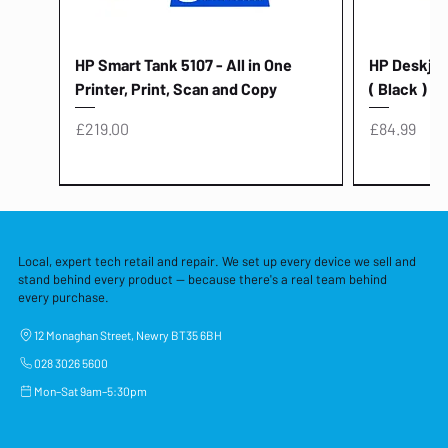
HP Smart Tank 5107 - All in One
HP Deskjet 
Printer, Print, Scan and Copy
( Black )
Price
Price
£219.00
£84.99
Local, expert tech retail and repair. We set up every device we sell and
stand behind every product — because there's a real team behind
every purchase.
12 Monaghan Street, Newry BT35 6BH
028 3026 5600
Mon–Sat 9am–5:30pm
Lenovo Thinkcentre Neo 50a 27
HP 15 - FD0058SA - 15.6" Intel i3 -
Lenovo thinkcentre M70S Gen 5 (i7)
Yodoit Portable Monitor 15.6" FHD
Lenovo 20v - 3.25a (65w) Power
Laptop Protective Cover - 15.6"
TP-Link Nano USB Bluetooth 4.0
Acer Aspir
Lenovo Ide
"PC: NCC C
Dell P2725H
HP Blue Pi
Laptop Prot
TP-Link 5 