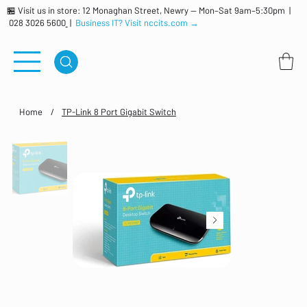
🏪 Visit us in store: 12 Monaghan Street, Newry — Mon–Sat 9am–5:30pm |
028 3026 5600
|
Business IT? Visit nccits.com →
Home
/
TP-Link 8 Port Gigabit Switch