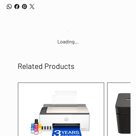
CAD , or multimedia files across the network instantly . Go Green With
Your Ethernet You have the choice to go green when upgrading to a
gigabit network . This new generation TL-SG1008D 8-Port Gigabit
Desktop Switch features the latest innovative energy-efficient
technologies that can greatly expand your network capacity with much
less power . It automatically adjusts power consumption according to
the link status and cable length to limit the carbon footprint of your
Loading…
network . Power down Idle Ports When a computer or network
equipment is off, the corresponding port of a traditional switch will
continue to consume considerable amounts of power . The TL-SG1008D
can automatically detect the link status of each port and reduce the
Related Products
power consumption of ports that are idle, resulting in up to an 80
percent reduction in power use . Easy to Use The auto features of this
gigabit switch make installation plug and play and hassle-free . No
configuring is required. Auto MDI / MDIX eliminates the need for
crossover cables . Auto-negotiation on each port senses the link speed
of a network device (either 10, 100, or 1000 Mbps ) and intelligently
adjusts for compatibility and optimal performance . * Maximum power
savings when compared to a TP-LINK conventional switch, the real
saving rate may vary based on the usage condition. Box Contains 1 x 8-
Port 10/100/1000Mbps Desktop Switch TL-SG1008D 1 x Power adapter 1 x
Installation guide