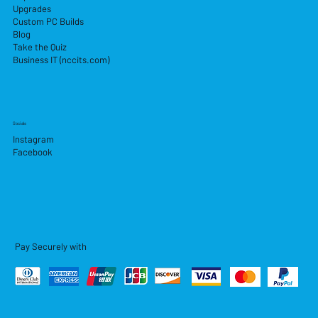
Upgrades
Custom PC Builds
Blog
Take the Quiz
Business IT (nccits.com)
Socials
Instagram
Facebook
Pay Securely with