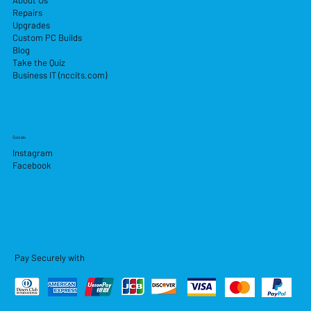
About Us
Repairs
Upgrades
Custom PC Builds
Blog
Take the Quiz
Business IT (nccits.com)
Socials
Instagram
Facebook
Pay Securely with