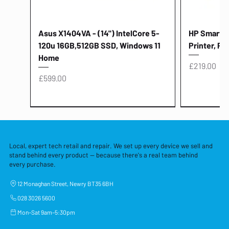
Asus X1404VA - (14") IntelCore 5-
HP Smart Ta
120u 16GB,512GB SSD, Windows 11
Printer, Pr
Home
Price
£219.00
Price
£599.00
Local, expert tech retail and repair. We set up every device we sell and
stand behind every product — because there's a real team behind
every purchase.
12 Monaghan Street, Newry BT35 6BH
028 3026 5600
Mon–Sat 9am–5:30pm