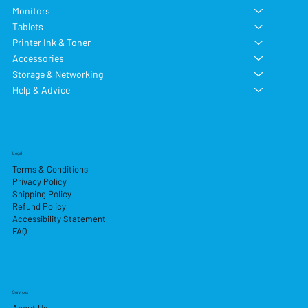
Monitors
Tablets
Printer Ink & Toner
Accessories
Storage & Networking
Help & Advice
Legal
Terms & Conditions
Privacy Policy
Shipping Policy
Refund Policy
Accessibility Statement
FAQ
Services