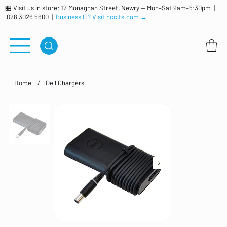
🏪 Visit us in store: 12 Monaghan Street, Newry — Mon–Sat 9am–5:30pm |
028 3026 5600
|
Business IT? Visit nccits.com →
Home
/
Dell Chargers