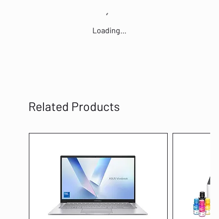
Loading…
Related Products