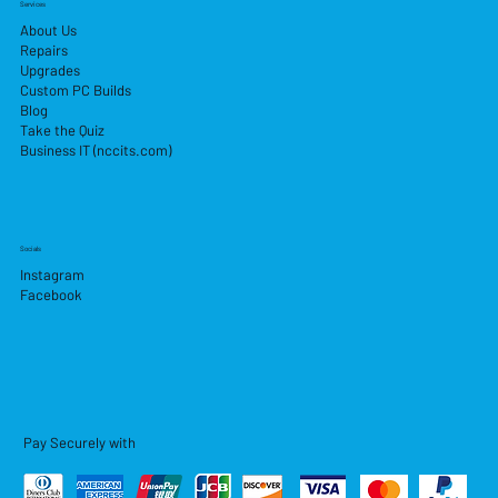
Services
About Us
Repairs
Upgrades
Custom PC Builds
Blog
Take the Quiz
Business IT (nccits.com)
Socials
Instagram
Facebook
Pay Securely with