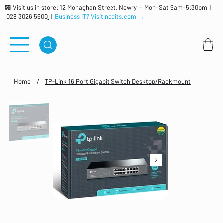
🏪 Visit us in store: 12 Monaghan Street, Newry — Mon–Sat 9am–5:30pm |
028 3026 5600
|
Business IT? Visit nccits.com →
Home
/
TP-Link 16 Port Gigabit Switch Desktop/Rackmount