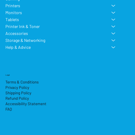
Printers
Monitors
Tablets
Printer Ink & Toner
Accessories
Storage & Networking
Help & Advice
Legal
Terms & Conditions
Privacy Policy
Shipping Policy
Refund Policy
Accessibility Statement
FAQ