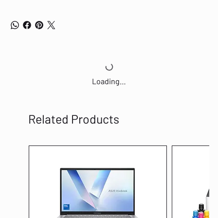
computer or network equipment is off, the corresponding port of a
traditional switch will continue to consume considerable amounts of
power. The TL-SG1016D can automatically detect the link status of each
port and reduce the power consumption of ports that are idle. ∙ Power
Budget According to Cable Length Ideally, shorter cables would use less
power because of less power degradation over their length; this is not
the case with most devices as they will use the same amount of power
across the cable regardless of whether it is 10 or 50 meters in length.
Loading…
The TL-SG1016D analyzes the length of the Ethernet cable connected
and adjusts the power usage accordingly, rather than keeping the power
consumption in a conventional solution. Easy to Use The auto features
of this gigabit switch make installation plug and play and hassle-free. No
Related Products
configuring is required. Auto MDI/MDIX eliminates the need for crossover
cables. Auto-negotiation on each port senses the link speed of a
network device (10, 100, or 1000 Mbps) and intelligently adjusts for
compatibility and optimal performance. * Maximum power savings when
compared to a TP-LINK conventional switch, the real saving rate may
vary based on the usage condition. Features ∙ Innovative energy-
efficient technology saves power up to 40% ∙ Supports IEEE 802.3x flow
control for Full Duplex mode and backpressure for Half Duplex mode ∙
Non-blocking switching architecture that forwards and filters packets
at full wire-speed for maximum throughput ∙ 32Gbps Switching Capacity
∙ 10K Jumbo frame improves the performance of large data transfers ∙