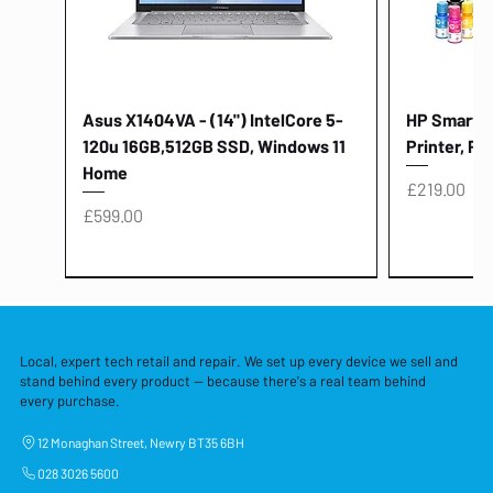
Asus X1404VA - (14") IntelCore 5-
HP Smart Ta
120u 16GB,512GB SSD, Windows 11
Printer, Pr
Home
Price
£219.00
Price
£599.00
Local, expert tech retail and repair. We set up every device we sell and
stand behind every product — because there's a real team behind
every purchase.
12 Monaghan Street, Newry BT35 6BH
028 3026 5600