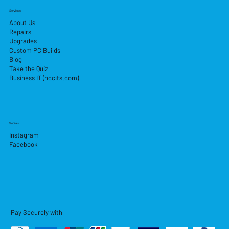
Services
About Us
Repairs
Upgrades
Custom PC Builds
Blog
Take the Quiz
Business IT (nccits.com)
Socials
Instagram
Facebook
Pay Securely with