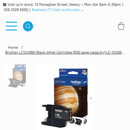
🏪 Visit us in store: 12 Monaghan Street, Newry — Mon–Sat 9am–5:30pm |
028 3026 5600
|
Business IT? Visit nccits.com →
Home
/
Brother LC1240BK Black Inkjet Cartridge (600 page capacity) LC-1240BK LC 1240