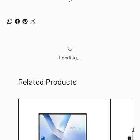
Loading…
Related Products