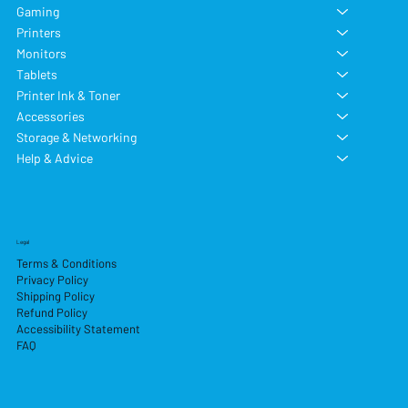
Gaming
Printers
Monitors
Tablets
Printer Ink & Toner
Accessories
Storage & Networking
Help & Advice
Legal
Terms & Conditions
Privacy Policy
Shipping Policy
Refund Policy
Accessibility Statement
FAQ