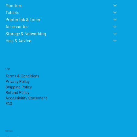
Monitors
Tablets
Printer Ink & Toner
Accessories
Storage & Networking
Help & Advice
Legal
Terms & Conditions
Privacy Policy
Shipping Policy
Refund Policy
Accessibility Statement
FAQ
Services