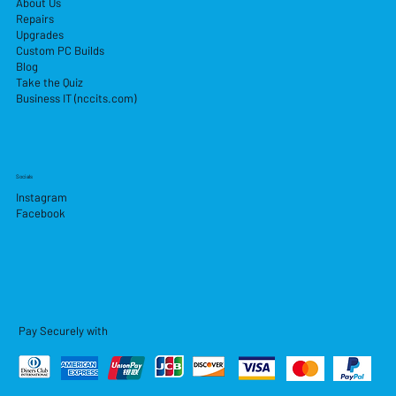
About Us
Repairs
Upgrades
Custom PC Builds
Blog
Take the Quiz
Business IT (nccits.com)
Socials
Instagram
Facebook
Pay Securely with