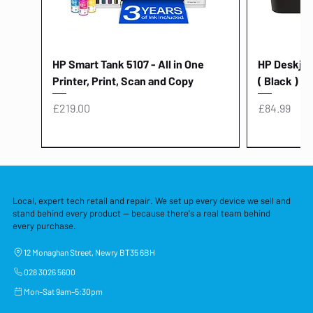
HP Smart Tank 5107 - All in One
HP Deskjet 
Printer, Print, Scan and Copy
( Black )
Price
Price
£219.00
£84.99
Local, expert tech retail and repair. We set up every device we sell and
stand behind every product — because there's a real team behind
every purchase.
12 Monaghan Street, Newry BT35 6BH
028 3026 5600
Mon–Sat 9am–5:30pm