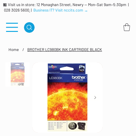
🏪 Visit us in store: 12 Monaghan Street, Newry — Mon–Sat 9am–5:30pm |
028 3026 5600
|
Business IT? Visit nccits.com →
Home
/
BROTHER LC980BK INK CARTRIDGE BLACK