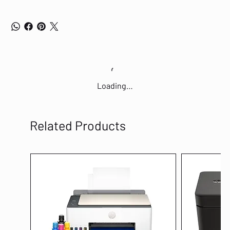
Loading…
Related Products