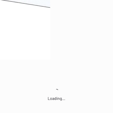
Loading…