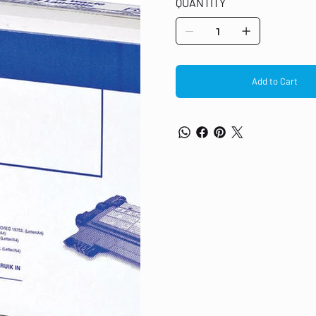
QUANTITY
Black laser toner cartridge Original
Fits DCP-7055, 7055W Print yield o
Add to Cart