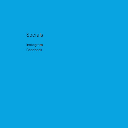
Socials
Instagram
Facebook