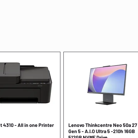
 4310 - All in one Printer
Quick View
Lenovo Thinkcentre Neo 50a 27
Quick View
Gen 5 - A.I.O Ultra 5 -210h 16GB
512GB NVME Drive