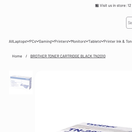
🏪 Visit us in store
Se
All
Laptops
PCs
Gaming
Printers
Monitors
Tablets
Printer Ink & To
Home
/
BROTHER TONER CARTRIDGE BLACK TN2010