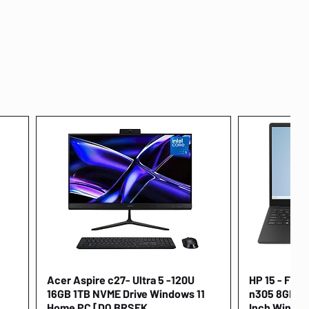
Acer Aspire c27- Ultra 5 -120U
Quick View
HP 15 - FD00
16GB 1TB NVME Drive Windows 11
n305 8GB 25
Home PC [DQ.BRSEK
Inch Window