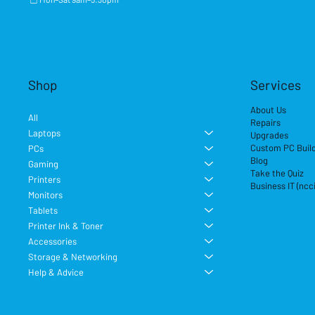
Shop
Services
About Us
All
Repairs
Laptops
Upgrades
Custom PC Buil
PCs
Blog
Gaming
Take the Quiz
Printers
Business IT (ncc
Monitors
Tablets
Printer Ink & Toner
Accessories
Storage & Networking
Help & Advice