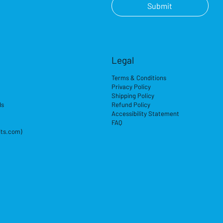
Submit
Legal
Terms & Conditions
Privacy Policy
Shipping Policy
ds
Refund Policy
Accessibility Statement
FAQ
its.com)