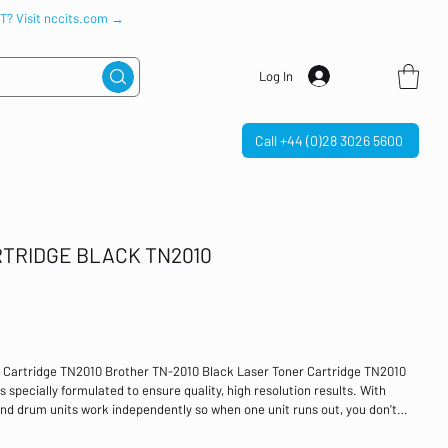
IT? Visit nccits.com →
Log In
Call +44 (0)28 3026 5600
TRIDGE BLACK TN2010
 Cartridge TN2010 Brother TN-2010 Black Laser Toner Cartridge TN2010
 specially formulated to ensure quality, high resolution results. With
nd drum units work independently so when one unit runs out, you don't
reduced waste and significant cost savings. With a page yield of
erage, Brother's toner cartridges provide excellent value for money.