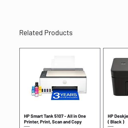
Related Products
HP Smart Tank 5107 - All in One
Quick View
HP Deskjet
Printer, Print, Scan and Copy
( Black )