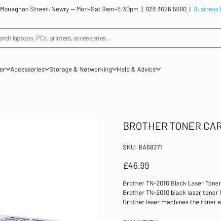
: 12 Monaghan Street, Newry — Mon–Sat 9am–5:30pm |
028 3026 5600
|
Business 
arch laptops, PCs, printers, accessories...
ner
Accessories
Storage & Networking
Help & Advice
BROTHER TONER CAR
SKU
SKU:
BA68271
BA68271
Price
£46.99
Brother TN-2010 Black Laser Toner
Brother TN-2010 black laser toner is
Brother laser machines the toner a
have to replace both, resulting in 
approximately 1000 pages at 5% cov