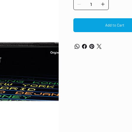
Add to Cart