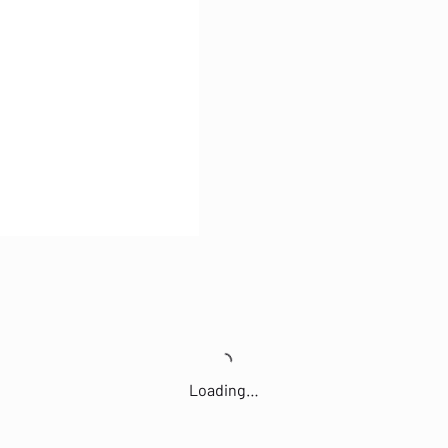
Loading…