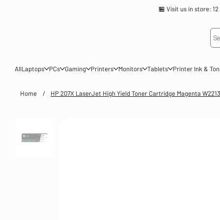
🏪 Visit us in store
Se
All
Laptops
PCs
Gaming
Printers
Monitors
Tablets
Printer Ink & To
Home
/
HP 207X LaserJet High Yield Toner Cartridge Magenta W221