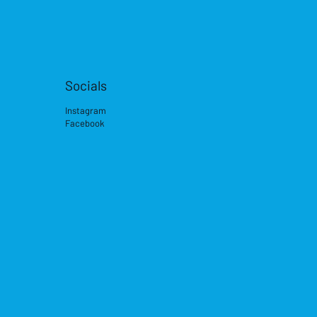
Socials
Instagram
Facebook