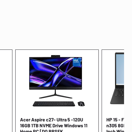
Acer Aspire c27- Ultra 5 -120U
Quick View
HP 15 - FD00
16GB 1TB NVME Drive Windows 11
n305 8GB 25
Home PC [DQ.BRSEK
Inch Window