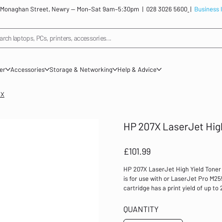
: 12 Monaghan Street, Newry — Mon–Sat 9am–5:30pm |
028 3026 5600
|
Business 
arch laptops, PCs, printers, accessories...
ner
Accessories
Storage & Networking
Help & Advice
3X
HP 207X LaserJet Hig
Price
£101.99
HP 207X LaserJet High Yield Toner
is for use with or LaserJet Pro M2
cartridge has a print yield of up t
Colour: Magenta Print yield: up to 
LaserJet Pro MFP M282 series Laser
QUANTITY