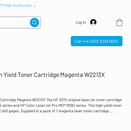
IT? Visit nccits.com →
Log In
Call +44 (0)28 3026 5600
h Yield Toner Cartridge Magenta W2213X
 Cartridge Magenta W2213X The HP 207X original laserJet toner cartridge
55 series and HP Color LaserJet Pro MFP M282 series. This high-yield toner
o 2,450 pages. Supplied in a pack of 1 magenta laser toner cartridge.
2,450 pages For use in: HP Color LaserJet Pro M255 series, HP Color
jet High yield