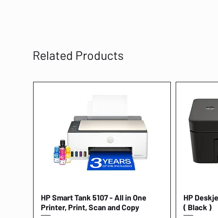
Related Products
HP Smart Tank 5107 - All in One
Quick View
HP Deskjet
Printer, Print, Scan and Copy
( Black )