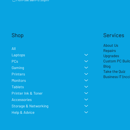
Shop
Services
About Us
All
Repairs
Laptops
Upgrades
Custom PC Buil
PCs
Blog
Gaming
Take the Quiz
Printers
Business IT (ncc
Monitors
Tablets
Printer Ink & Toner
Accessories
Storage & Networking
Help & Advice