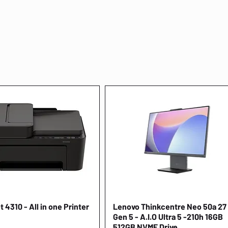
 4310 - All in one Printer
Quick View
Lenovo Thinkcentre Neo 50a 27
Quick View
Gen 5 - A.I.O Ultra 5 -210h 16GB
512GB NVME Drive