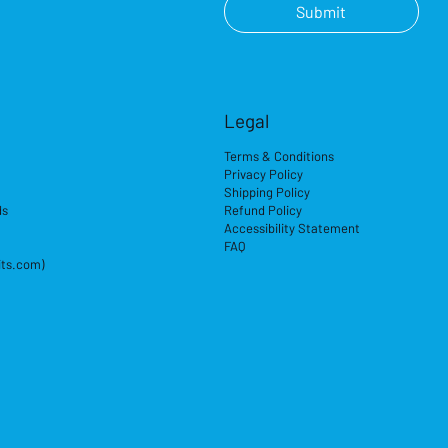
Submit
Legal
Terms & Conditions
Privacy Policy
Shipping Policy
ds
Refund Policy
Accessibility Statement
FAQ
its.com)